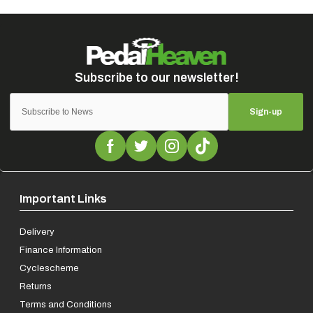
Sign-up
Important Links
Delivery
Finance Information
Cyclescheme
Returns
Terms and Conditions