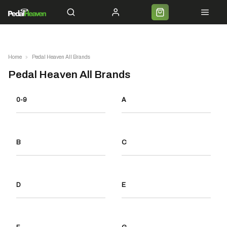
Servicing
Cycle 2 Work
Shipping
Premium Bike Delivery
Bike Builds
Commun
Home
Pedal Heaven All Brands
Pedal Heaven All Brands
0-9
A
B
C
D
E