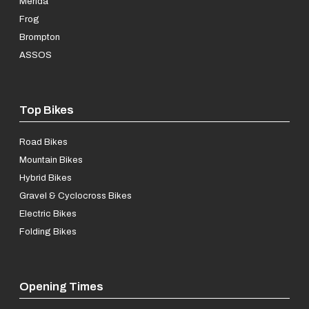
Merida
Frog
Brompton
ASSOS
Top Bikes
Road Bikes
Mountain Bikes
Hybrid Bikes
Gravel & Cyclocross Bikes
Electric Bikes
Folding Bikes
Opening Times