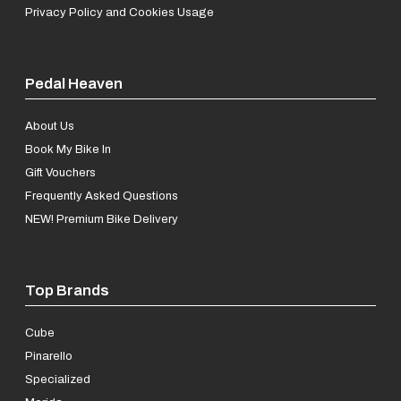
Privacy Policy and Cookies Usage
Pedal Heaven
About Us
Book My Bike In
Gift Vouchers
Frequently Asked Questions
NEW! Premium Bike Delivery
Top Brands
Cube
Pinarello
Specialized