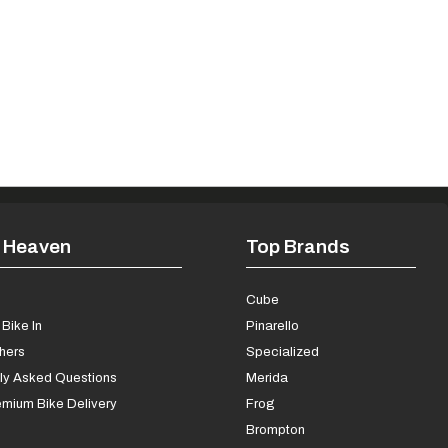
 Heaven
Top Brands
s
Cube
Bike In
Pinarello
chers
Specialized
ly Asked Questions
Merida
mium Bike Delivery
Frog
Brompton