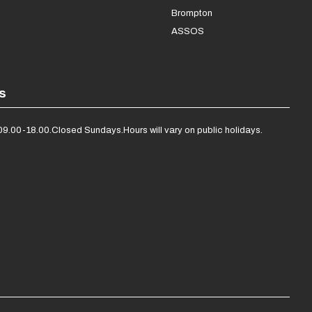
Brompton
ASSOS
s
09.00-18.00.
Closed Sundays.
Hours will vary on public holidays.