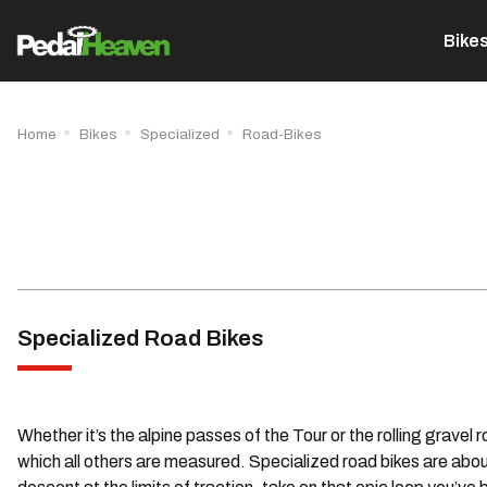
Bike
Home
Bikes
Specialized
Road-Bikes
Specialized Road Bikes
Whether it’s the alpine passes of the Tour or the rolling gravel
which all others are measured. Specialized road bikes are about