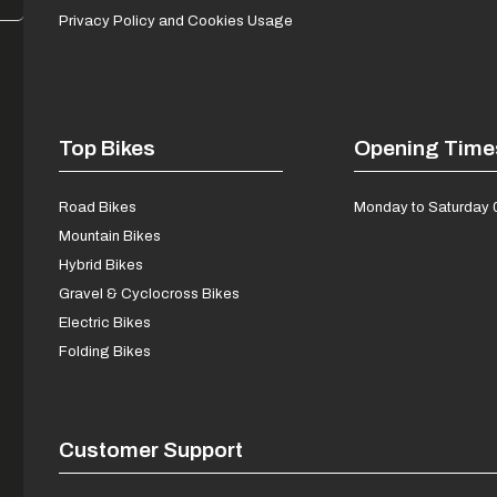
Privacy Policy and Cookies Usage
Top Bikes
Opening Time
Road Bikes
Monday to Saturday 
Mountain Bikes
Hybrid Bikes
Gravel & Cyclocross Bikes
Electric Bikes
Folding Bikes
Customer Support