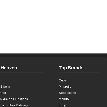
 Heaven
Top Brands
s
Cube
Bike In
Pinarello
chers
Specialized
ly Asked Questions
Merida
mium Bike Delivery
Frog