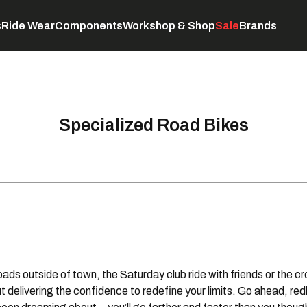
s
Ride Wear
Components
Workshop & Shop
Sale
Brands
Servicing
C
Specialized Road Bikes
 roads outside of town, the Saturday club ride with friends or the 
 delivering the confidence to redefine your limits. Go ahead, redl