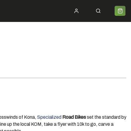
ycle 2 Work
Shipping
Premium Bike Delivery
Bike Builds
Community
Contact
crosswinds of Kona,
Specialized
Road Bikes
set the standard by
ine up the local KOM, take a flyer with 10k to go, carve a