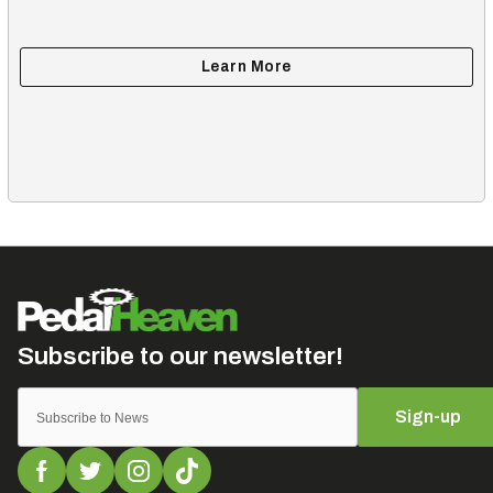
Sign-up