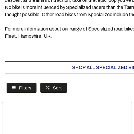
descent at the limits of traction, take on that epic loop you’v
No bike is more influenced by Specialized racers than the
Tar
thought possible. Other road bikes from Specialized include t
For more information about our range of Specialized road bikes
Fleet, Hampshire, UK.
SHOP ALL SPECIALIZED B
Filters
Sort