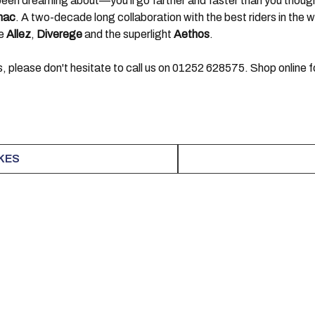
e been dreaming about—you’ll go farther and faster than you thoug
mac
. A two-decade long collaboration with the best riders in the
he
Allez
,
Diverege
and the superlight
Aethos
.
, please don't hesitate to call us on 01252 628575. Shop online fo
IKES