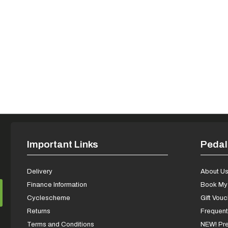
Important Links
Pedal
Delivery
About U
Finance Information
Book My 
Cyclescheme
Gift Vou
Returns
Frequent
Terms and Conditions
NEW! Pre