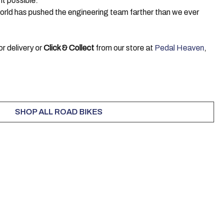
ht possible.
 world has pushed the engineering team farther than we ever
r delivery or
Click & Collect
from our store at
Pedal Heaven
,
SHOP ALL ROAD BIKES