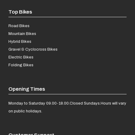
Top Bikes
Road Bikes
Mountain Bikes
Hybrid Bikes
Gravel & Cyclocross Bikes
Electric Bikes
Folding Bikes
Opening Times
Monday to Saturday 09.00-18.00.
Closed Sundays.
Hours will vary
on public holidays.