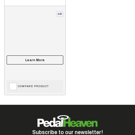
Add
COMPARE PRODUCT