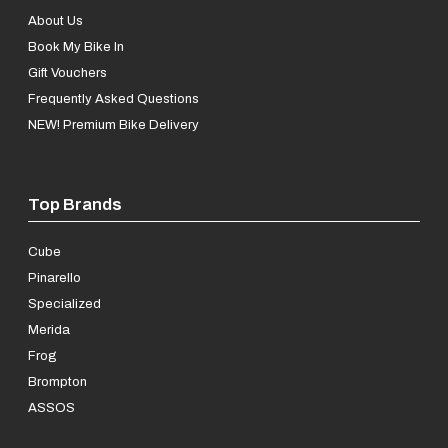
About Us
Book My Bike In
Gift Vouchers
Frequently Asked Questions
NEW! Premium Bike Delivery
Top Brands
Cube
Pinarello
Specialized
Merida
Frog
Brompton
ASSOS