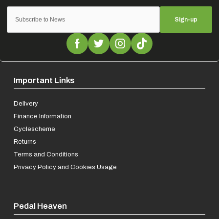
Sign-up
Important Links
Delivery
Finance Information
Cyclescheme
Returns
Terms and Conditions
Privacy Policy and Cookies Usage
Pedal Heaven