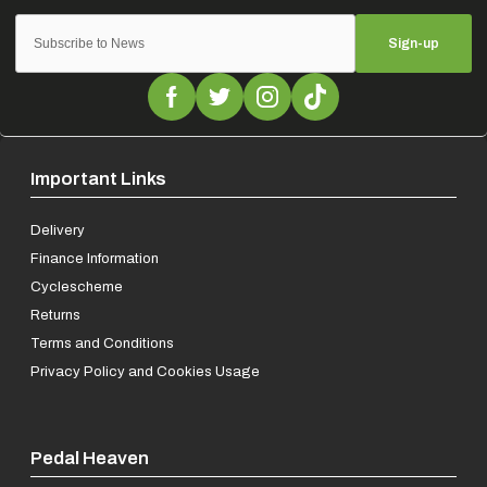
Sign-up
Important Links
Delivery
Finance Information
Cyclescheme
Returns
Terms and Conditions
Privacy Policy and Cookies Usage
Pedal Heaven