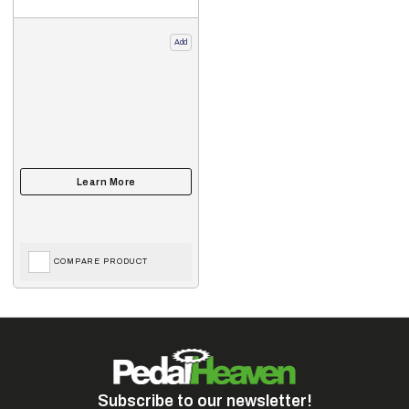
Add
COMPARE PRODUCT