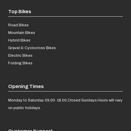
Top Bikes
Road Bikes
Mountain Bikes
Hybrid Bikes
Gravel & Cyclocross Bikes
Electric Bikes
Folding Bikes
Opening Times
Monday to Saturday 09.00-18.00.
Closed Sundays.
Hours will vary
on public holidays.