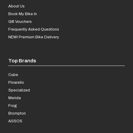
About Us
Book My Bike In
Gift Vouchers
Frequently Asked Questions
NEW! Premium Bike Delivery
Top Brands
Cube
Pinarello
Specialized
Merida
Frog
Brompton
ASSOS