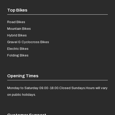
Top Bikes
Road Bikes
Mountain Bikes
Hybrid Bikes
Gravel & Cyclocross Bikes
Electric Bikes
Folding Bikes
Opening Times
Monday to Saturday 09.00-18.00.
Closed Sundays.
Hours will vary
on public holidays.