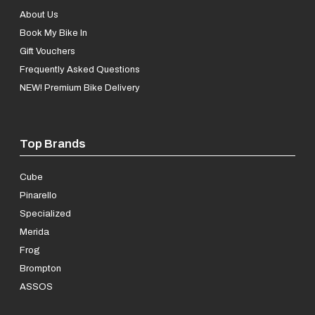
About Us
Book My Bike In
Gift Vouchers
Frequently Asked Questions
NEW! Premium Bike Delivery
Top Brands
Cube
Pinarello
Specialized
Merida
Frog
Brompton
ASSOS