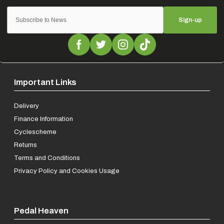
Sign-up
Important Links
Delivery
Finance Information
Cyclescheme
Returns
Terms and Conditions
Privacy Policy and Cookies Usage
Pedal Heaven