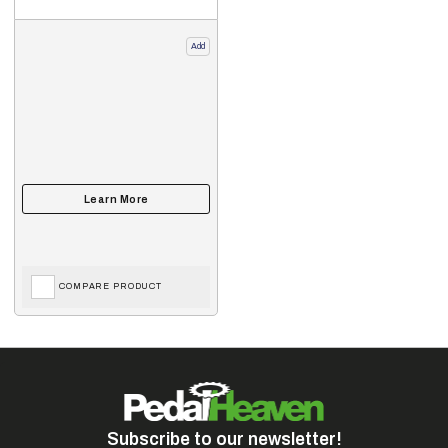
Add
COMPARE PRODUCT