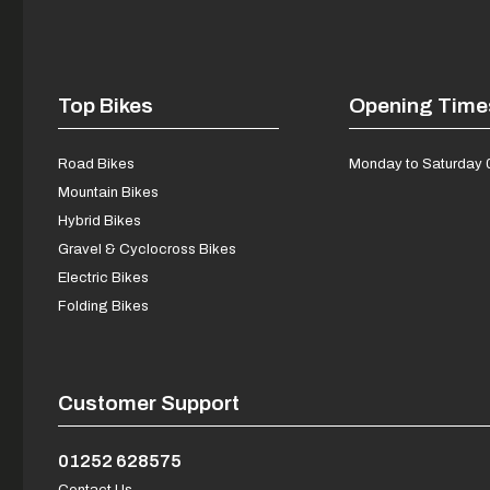
Top Bikes
Opening Time
Road Bikes
Monday to Saturday 
Mountain Bikes
Hybrid Bikes
Gravel & Cyclocross Bikes
Electric Bikes
Folding Bikes
Customer Support
01252 628575
Contact Us