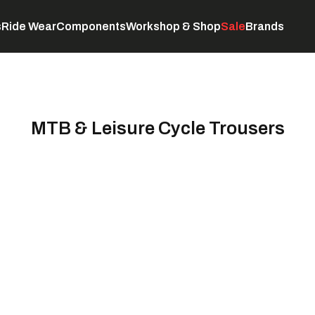
s
Ride Wear
Components
Workshop & Shop
Sale
Brands
Servicing
C
MTB & Leisure Cycle Trousers