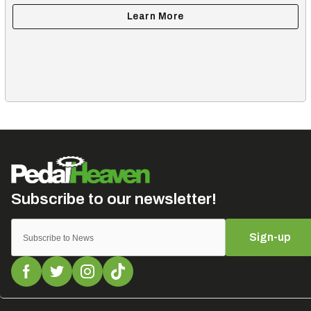
Sign-up