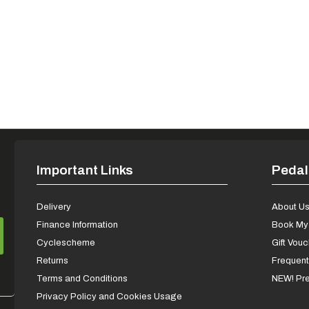
Important Links
Pedal
Delivery
About U
Finance Information
Book My 
Cyclescheme
Gift Vou
Returns
Frequent
Terms and Conditions
NEW! Pre
Privacy Policy and Cookies Usage