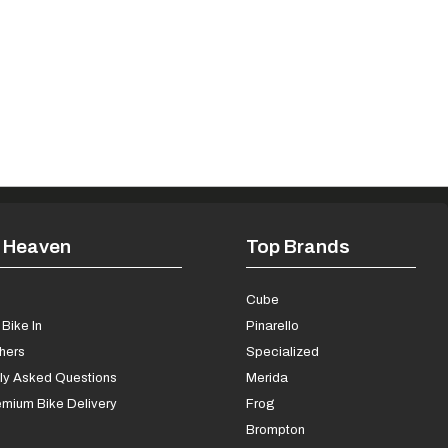
 Heaven
Top Brands
s
Cube
Bike In
Pinarello
chers
Specialized
ly Asked Questions
Merida
mium Bike Delivery
Frog
Brompton