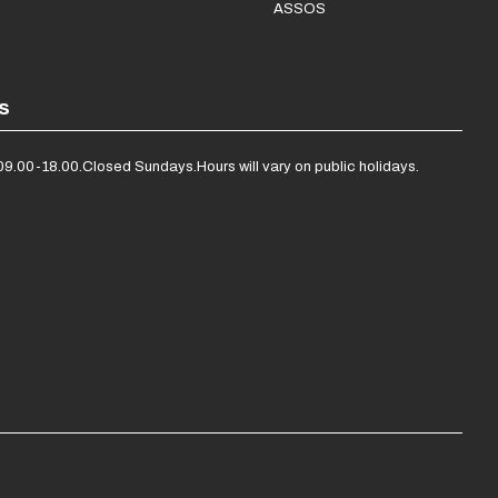
ASSOS
s
09.00-18.00.
Closed Sundays.
Hours will vary on public holidays.