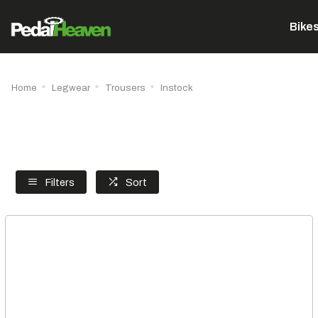
Bike
Home
Legwear
Trousers
Instock
Filters
Sort