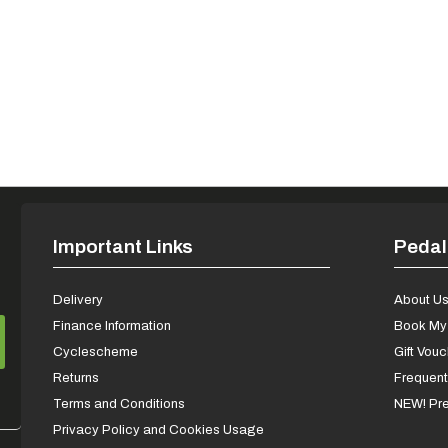
Important Links
Pedal
Delivery
About U
Finance Information
Book My 
Cyclescheme
Gift Vou
Returns
Frequent
Terms and Conditions
NEW! Pre
Privacy Policy and Cookies Usage