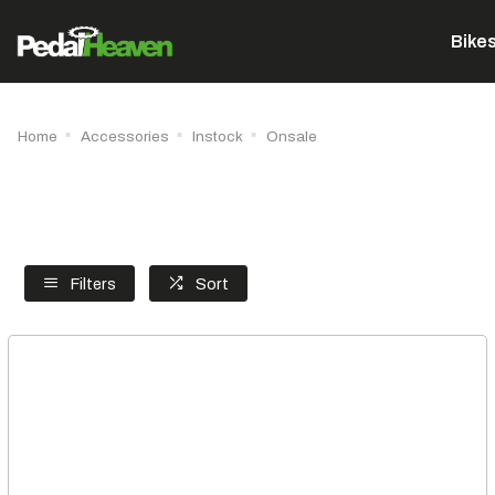
Bike
Home
Accessories
Instock
Onsale
Filters
Sort