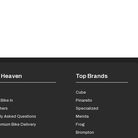
 Heaven
Top Brands
s
Cube
Bike In
Pinarello
chers
Specialized
ly Asked Questions
Merida
mium Bike Delivery
Frog
Brompton