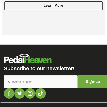
Sign-up