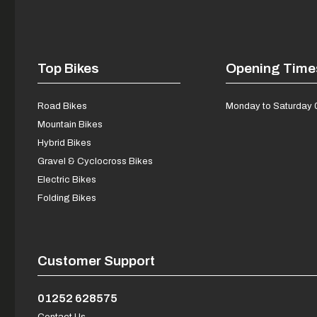
Top Bikes
Opening Time
Road Bikes
Monday to Saturday 
Mountain Bikes
Hybrid Bikes
Gravel & Cyclocross Bikes
Electric Bikes
Folding Bikes
Customer Support
01252 628575
Contact Us