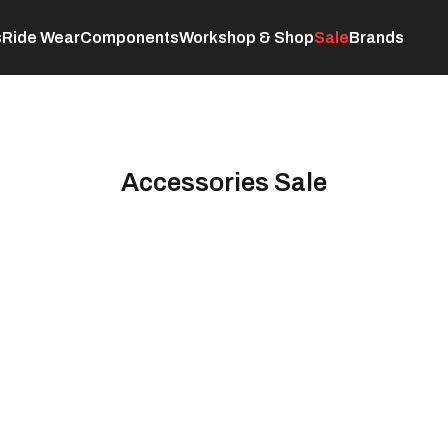
s
Ride Wear
Components
Workshop & Shop
Sale
Brands
Servicing
C
Accessories Sale