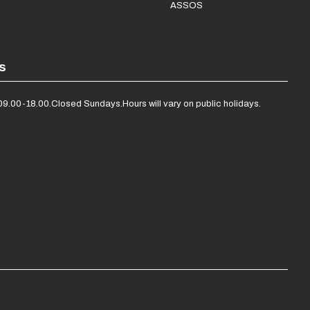
ASSOS
s
09.00-18.00.
Closed Sundays.
Hours will vary on public holidays.