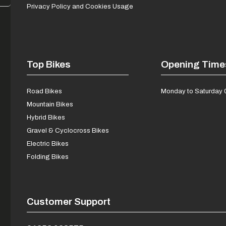
Privacy Policy and Cookies Usage
Top Bikes
Opening Time
Road Bikes
Monday to Saturday 
Mountain Bikes
Hybrid Bikes
Gravel & Cyclocross Bikes
Electric Bikes
Folding Bikes
Customer Support