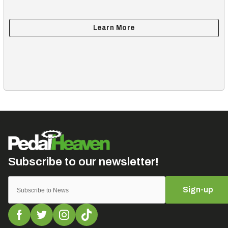
Sign-up