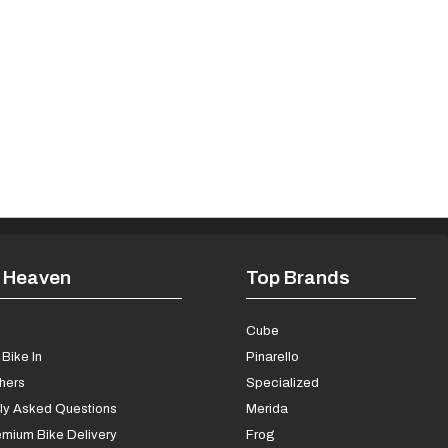
 Heaven
Top Brands
s
Cube
Bike In
Pinarello
chers
Specialized
ly Asked Questions
Merida
mium Bike Delivery
Frog