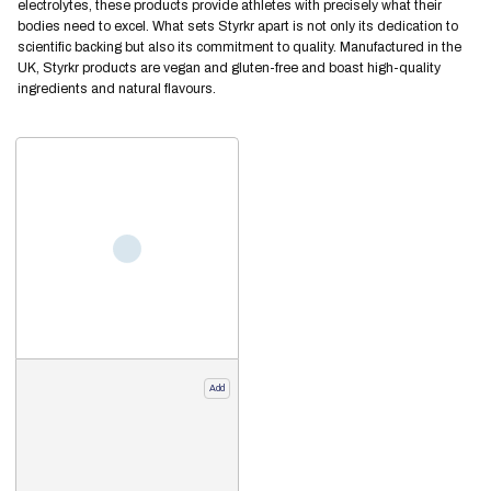
electrolytes, these products provide athletes with precisely what their
bodies need to excel. What sets Styrkr apart is not only its dedication to
scientific backing but also its commitment to quality. Manufactured in the
UK, Styrkr products are vegan and gluten-free and boast high-quality
ingredients and natural flavours.
Add