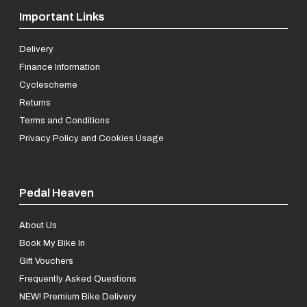
Important Links
Delivery
Finance Information
Cyclescheme
Returns
Terms and Conditions
Privacy Policy and Cookies Usage
Pedal Heaven
About Us
Book My Bike In
Gift Vouchers
Frequently Asked Questions
NEW! Premium Bike Delivery