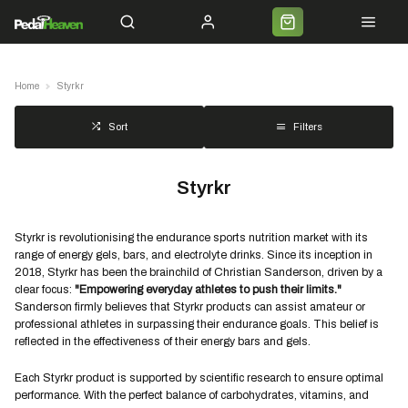
Servicing
Cycle 2 Work
Shipping
Premium Bike Delivery
Bike Builds
Commun
Home
Styrkr
Filters
Sort
Styrkr
Styrkr is revolutionising the endurance sports nutrition market with its
range of energy gels, bars, and electrolyte drinks. Since its inception in
2018, Styrkr has been the brainchild of Christian Sanderson, driven by a
clear focus:
"Empowering everyday athletes to push their limits."
Sanderson firmly believes that Styrkr products can assist amateur or
professional athletes in surpassing their endurance goals. This belief is
reflected in the effectiveness of their energy bars and gels.
Each Styrkr product is supported by scientific research to ensure optimal
performance. With the perfect balance of carbohydrates, vitamins, and