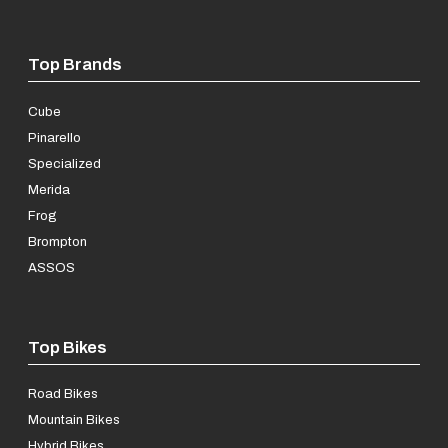
Top Brands
Cube
Pinarello
Specialized
Merida
Frog
Brompton
ASSOS
Top Bikes
Road Bikes
Mountain Bikes
Hybrid Bikes