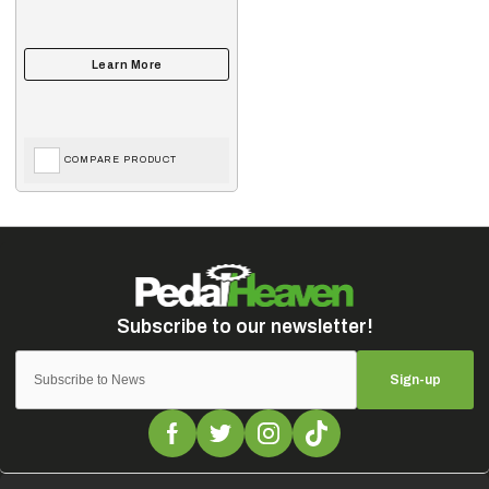
COMPARE PRODUCT
Sign-up