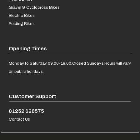
Gravel & Cyclocross Bikes
Electric Bikes
Folding Bikes
Opening Times
Monday to Saturday 09.00-18.00.
Closed Sundays.
Hours will vary
on public holidays.
Customer Support
01252 628575
Contact Us