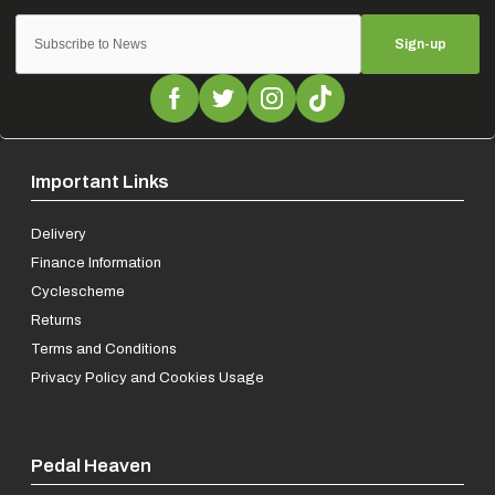
Sign-up
Important Links
Delivery
Finance Information
Cyclescheme
Returns
Terms and Conditions
Privacy Policy and Cookies Usage
Pedal Heaven