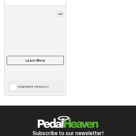
Add
COMPARE PRODUCT