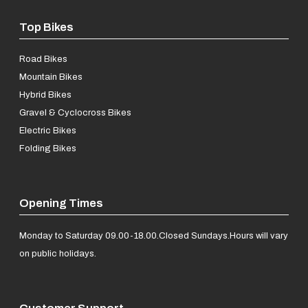
Top Bikes
Road Bikes
Mountain Bikes
Hybrid Bikes
Gravel & Cyclocross Bikes
Electric Bikes
Folding Bikes
Opening Times
Monday to Saturday 09.00-18.00.
Closed Sundays.
Hours will vary
on public holidays.