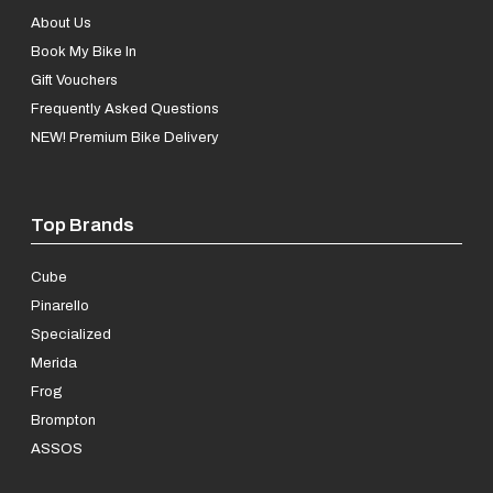
About Us
Book My Bike In
Gift Vouchers
Frequently Asked Questions
NEW! Premium Bike Delivery
Top Brands
Cube
Pinarello
Specialized
Merida
Frog
Brompton
ASSOS