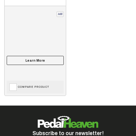
Add
COMPARE PRODUCT