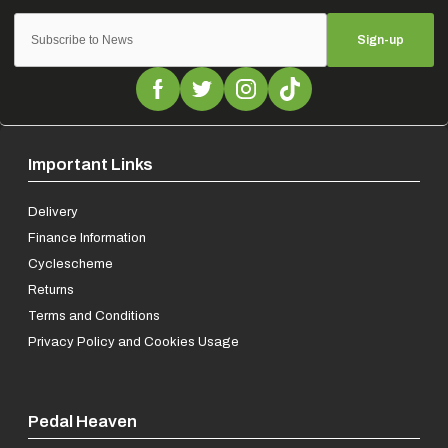
Sign-up
Important Links
Delivery
Finance Information
Cyclescheme
Returns
Terms and Conditions
Privacy Policy and Cookies Usage
Pedal Heaven