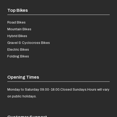
Top Bikes
Road Bikes
Mountain Bikes
Hybrid Bikes
Gravel & Cyclocross Bikes
Electric Bikes
Folding Bikes
Opening Times
Monday to Saturday 09.00-18.00.
Closed Sundays.
Hours will vary
on public holidays.