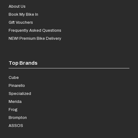
About Us
Book My Bike In
Gift Vouchers
Frequently Asked Questions
NEW! Premium Bike Delivery
Top Brands
Cube
Pinarello
Specialized
Merida
Frog
Brompton
ASSOS