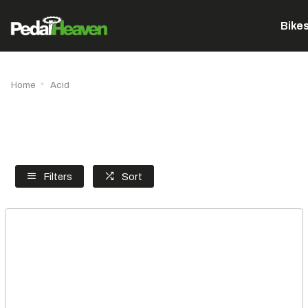
Bike
Home
Acid
Filters
Sort