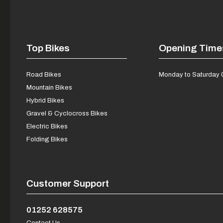
Top Bikes
Opening Time
Road Bikes
Monday to Saturday 
Mountain Bikes
Hybrid Bikes
Gravel & Cyclocross Bikes
Electric Bikes
Folding Bikes
Customer Support
01252 628575
Contact Us