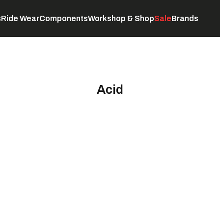
s
Ride Wear
Components
Workshop & Shop
Sale
Brands
Servicing
C
Acid