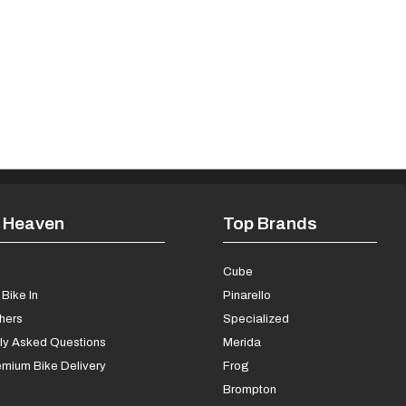
 Heaven
Top Brands
s
Cube
Bike In
Pinarello
chers
Specialized
ly Asked Questions
Merida
mium Bike Delivery
Frog
Brompton