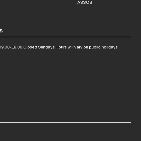
ASSOS
s
09.00-18.00.
Closed Sundays.
Hours will vary on public holidays.