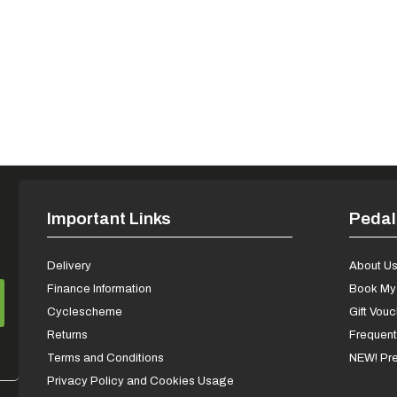
Important Links
Pedal
Delivery
About U
Finance Information
Book My 
Cyclescheme
Gift Vou
Returns
Frequent
Terms and Conditions
NEW! Pre
Privacy Policy and Cookies Usage