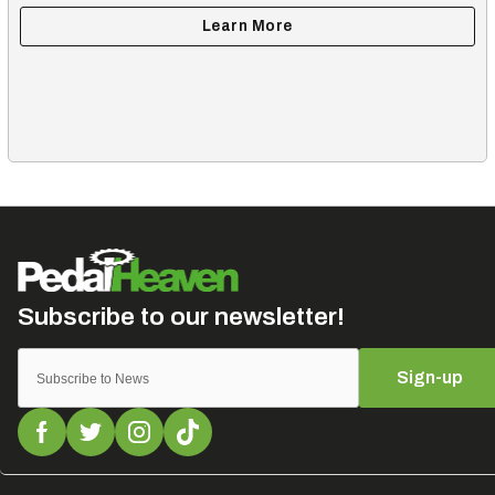
Sign-up