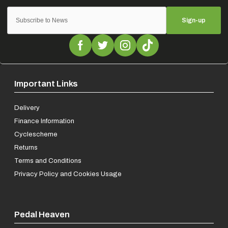
Sign-up
Important Links
Delivery
Finance Information
Cyclescheme
Returns
Terms and Conditions
Privacy Policy and Cookies Usage
Pedal Heaven