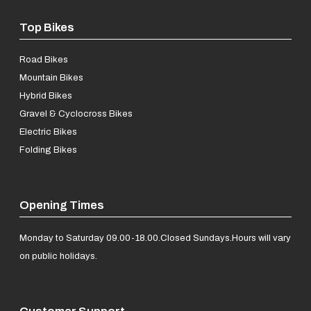
Top Bikes
Road Bikes
Mountain Bikes
Hybrid Bikes
Gravel & Cyclocross Bikes
Electric Bikes
Folding Bikes
Opening Times
Monday to Saturday 09.00-18.00.
Closed Sundays.
Hours will vary
on public holidays.