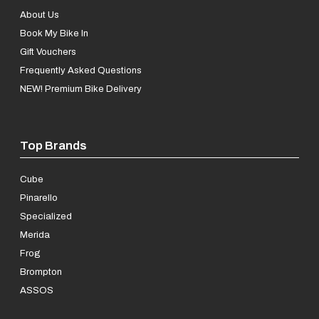
About Us
Book My Bike In
Gift Vouchers
Frequently Asked Questions
NEW! Premium Bike Delivery
Top Brands
Cube
Pinarello
Specialized
Merida
Frog
Brompton
ASSOS