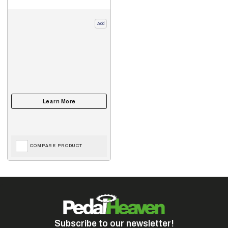
Add
COMPARE PRODUCT