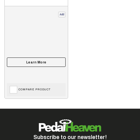
Add
COMPARE PRODUCT