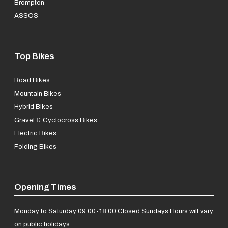
Brompton
ASSOS
Top Bikes
Road Bikes
Mountain Bikes
Hybrid Bikes
Gravel & Cyclocross Bikes
Electric Bikes
Folding Bikes
Opening Times
Monday to Saturday 09.00-18.00.
Closed Sundays.
Hours will vary
on public holidays.