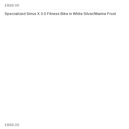
£899.00
Specialized Sirrus X 3.0 Fitness Bike in White Silver/Marine Frost
£899.00