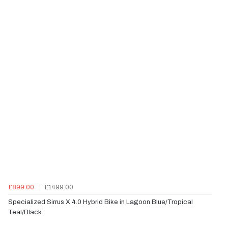
£899.00
£1499.00
Specialized Sirrus X 4.0 Hybrid Bike in Lagoon Blue/Tropical
Teal/Black