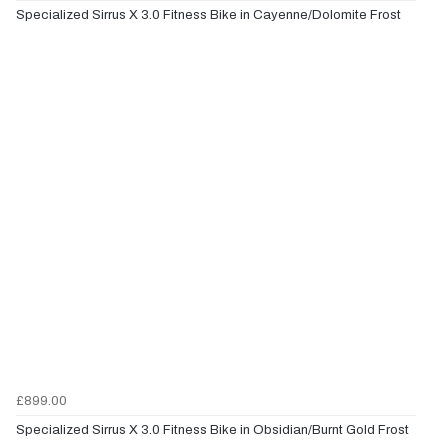
Specialized Sirrus X 3.0 Fitness Bike in Cayenne/Dolomite Frost
£899.00
Specialized Sirrus X 3.0 Fitness Bike in Obsidian/Burnt Gold Frost