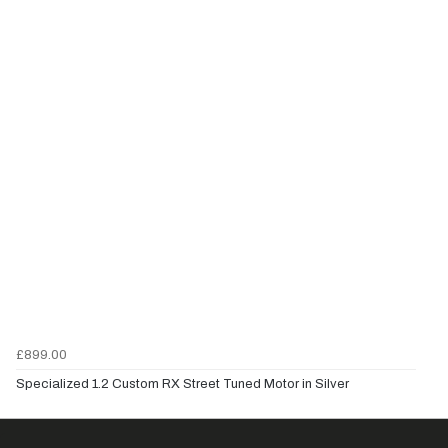
£899.00
Specialized 1.2 Custom RX Street Tuned Motor in Silver