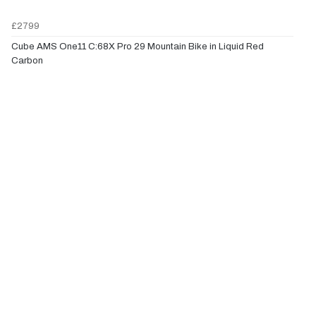
£2799
Cube AMS One11 C:68X Pro 29 Mountain Bike in Liquid Red
Carbon