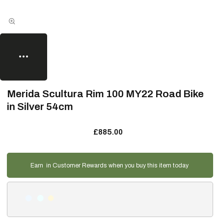
Merida Scultura Rim 100 MY22 Road Bike
in Silver 54cm
£885.00
Earn
in Customer Rewards when you buy this item today