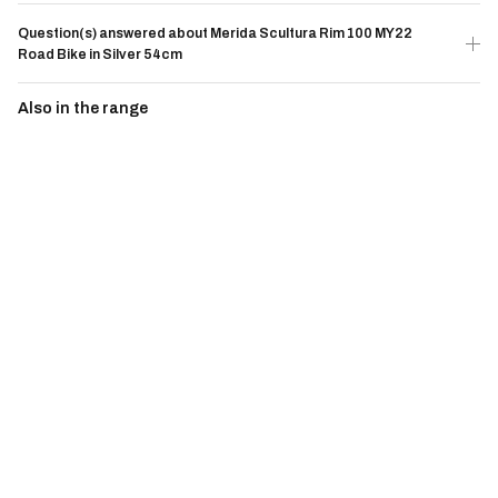
Question(s) answered about Merida Scultura Rim 100 MY22
Road Bike in Silver 54cm
Also in the range