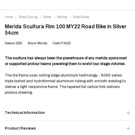
Home
Road Cycling
Bikes
Merida
Road Bikes
Merida Scultura Rim 100 MY22 Road Bike in Silver
54cm
Season:2023
Brand:Merida
Code:P-N122
The scultura has always been the powerhouse of any merida sponsored
or supported protour teams powering them to world tour stage victories.
The lite frame uses cutting edge aluminium technology - 6066 series
triple butted and hydroformed aluminium tubing with smooth welding to
deliver a light responsive frame. The tapered full carbon fork delivers
precise steering.
Technical Information
Product Reviews