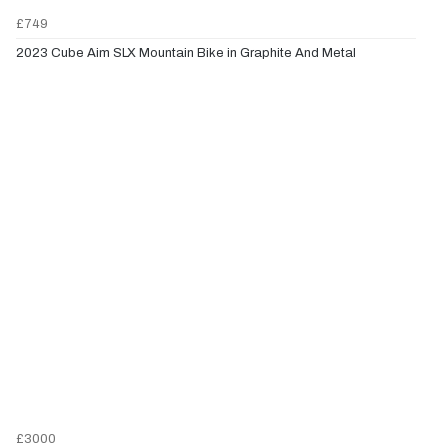
£749
2023 Cube Aim SLX Mountain Bike in Graphite And Metal
£3000