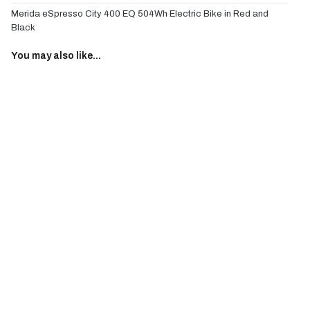
Merida eSpresso City 400 EQ 504Wh Electric Bike in Red and
Black
You may also like...