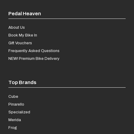
Pedal Heaven
About Us
Book My Bike In
Gift Vouchers
Frequently Asked Questions
NEW! Premium Bike Delivery
Top Brands
Cube
Pinarello
Specialized
Merida
Frog