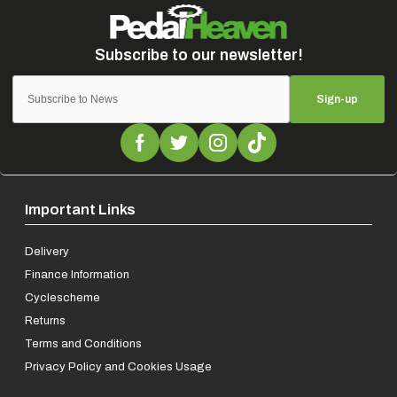
Sign-up
Important Links
Delivery
Finance Information
Cyclescheme
Returns
Terms and Conditions
Privacy Policy and Cookies Usage