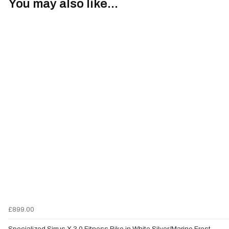
You may also like...
£899.00
Specialized Sirrus X 3.0 Fitness Bike in White Silver/Marine Frost