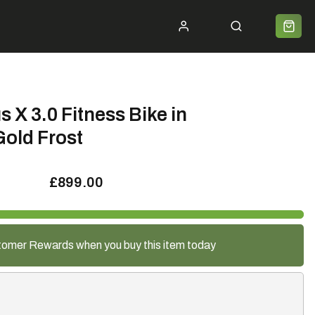
ycle 2 Work
Shipping
Premium Bike Delivery
Bike Builds
Community
Contact
s X 3.0 Fitness Bike in
Gold Frost
£899.00
tomer Rewards when you buy this item today