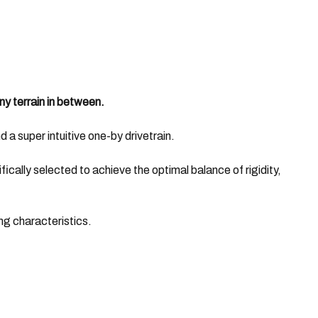
ny terrain in between.
d a super intuitive one-by drivetrain.
ically selected to achieve the optimal balance of rigidity,
ng characteristics.