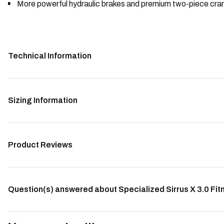
More powerful hydraulic brakes and premium two-piece crank
Technical Information
Sizing Information
Product Reviews
Question(s) answered about Specialized Sirrus X 3.0 Fitn