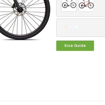
Size Guide