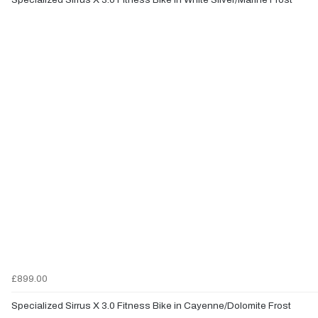
£899.00
Specialized Sirrus X 3.0 Fitness Bike in Cayenne/Dolomite Frost