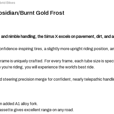
brid Bikes
Obsidian/Burnt Gold Frost
and nimble handling, the Sirrus X excels on pavement, dirt, and a
nfidence-inspiring tires, a slightly more upright riding position, an
ame is uniquely crafted. For every frame, each tube size is specif
ou’re riding, you will experience the world’s best ride.
d steering precision merge for confident, nearly telepathic handli
an added A1 alloy fork.
ssette gives excellent range on any road.