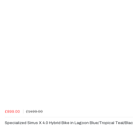
£899.00
£1499.00
Specialized Sirrus X 4.0 Hybrid Bike in Lagoon Blue/Tropical Teal/Bla