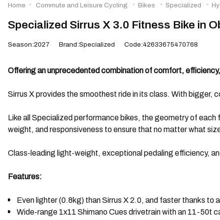
Home
Commute and Leisure Cycling
Bikes
Specialized
Hy
Specialized Sirrus X 3.0 Fitness Bike in 
Season:2027
Brand:Specialized
Code:42633675470768
Offering an unprecedented combination of comfort, efficiency, 
Sirrus X provides the smoothest ride in its class. With bigger, co
Like all Specialized performance bikes, the geometry of each fr
weight, and responsiveness to ensure that no matter what size y
Class-leading light-weight, exceptional pedaling efficiency, an
Features:
Even lighter (0.8kg) than Sirrus X 2.0, and faster thanks to 
Wide-range 1x11 Shimano Cues drivetrain with an 11-50t ca