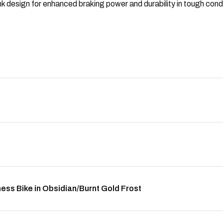
 design for enhanced braking power and durability in tough condi
ess Bike in Obsidian/Burnt Gold Frost