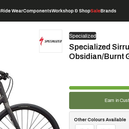
s
Ride Wear
Components
Workshop & Shop
Sale
Brands
Servicing
C
Specialized
Specialized Sirru
Obsidian/Burnt 
Earn
in Cus