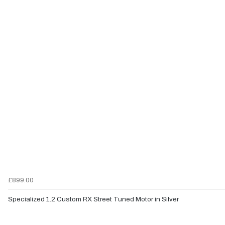
£899.00
Specialized 1.2 Custom RX Street Tuned Motor in Silver