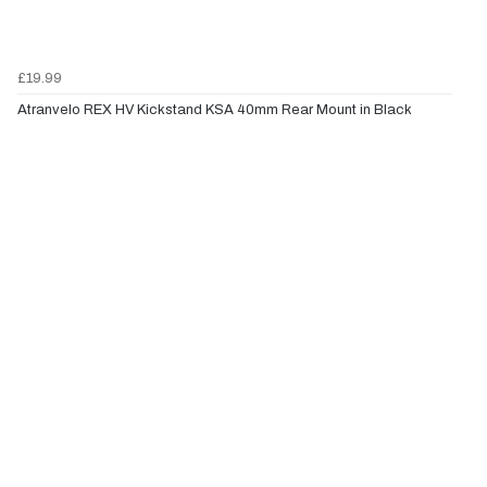
£19.99
Atranvelo REX HV Kickstand KSA 40mm Rear Mount in Black