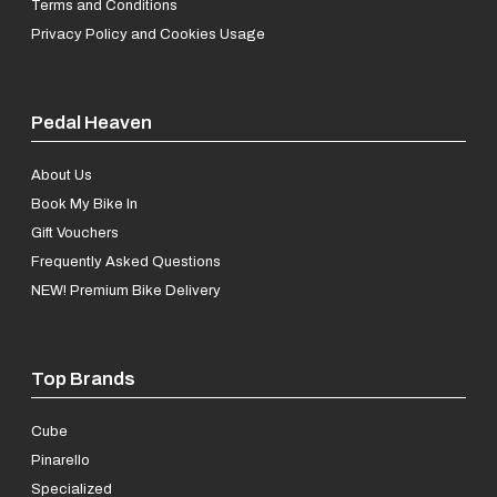
Terms and Conditions
Privacy Policy and Cookies Usage
Pedal Heaven
About Us
Book My Bike In
Gift Vouchers
Frequently Asked Questions
NEW! Premium Bike Delivery
Top Brands
Cube
Pinarello
Specialized