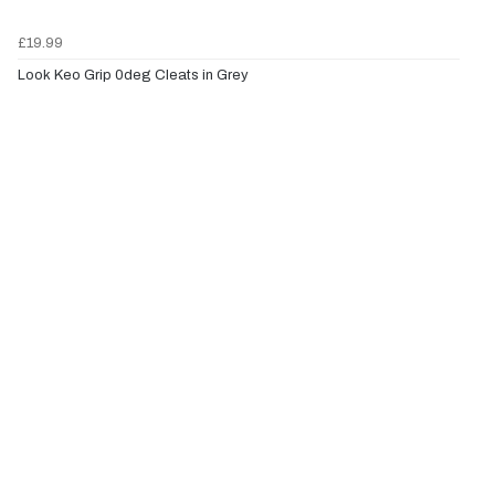
£19.99
Look Keo Grip 0deg Cleats in Grey