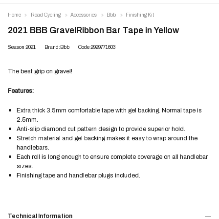
Home
Road Cycling
Accessories
Bbb
Finishing Kit
2021 BBB GravelRibbon Bar Tape in Yellow
Season:2021
Brand:Bbb
Code:2929771603
The best grip on gravel!
Features:
Extra thick 3.5mm comfortable tape with gel backing. Normal tape is
2.5mm.
Anti-slip diamond cut pattern design to provide superior hold.
Stretch material and gel backing makes it easy to wrap around the
handlebars.
Each roll is long enough to ensure complete coverage on all handlebar
sizes.
Finishing tape and handlebar plugs included.
Technical Information