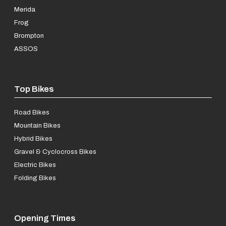
Merida
Frog
Brompton
ASSOS
Top Bikes
Road Bikes
Mountain Bikes
Hybrid Bikes
Gravel & Cyclocross Bikes
Electric Bikes
Folding Bikes
Opening Times