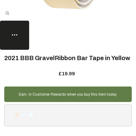
2021 BBB GravelRibbon Bar Tape in Yellow
£19.99
Earn
in Customer Rewards when you buy this item today