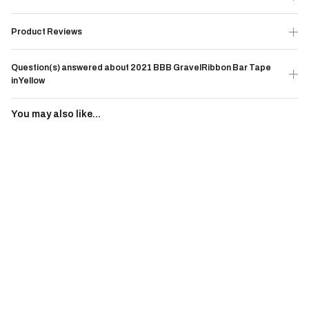
Product Reviews
Question(s) answered about 2021 BBB GravelRibbon Bar Tape
in Yellow
You may also like...