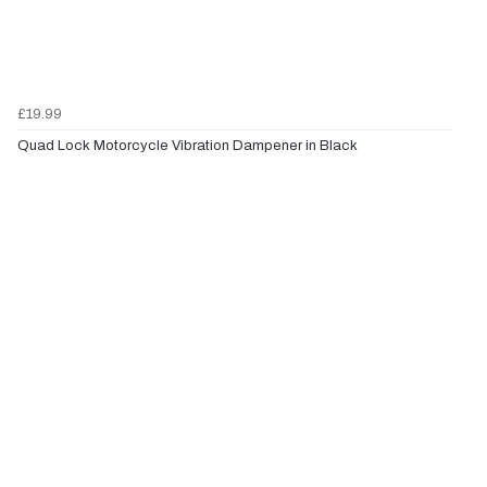
£19.99
Quad Lock Motorcycle Vibration Dampener in Black