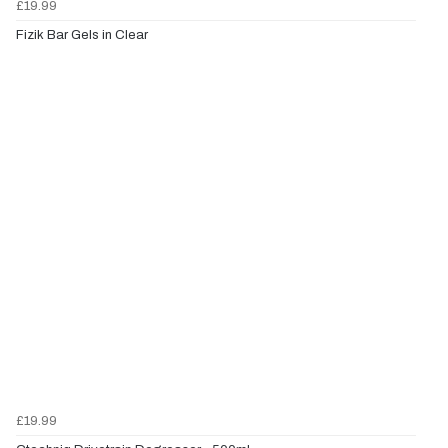
£19.99
Fizik Bar Gels in Clear
£19.99