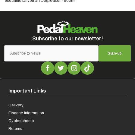
Gtechniq Drivetrain Degreaser - 500ml
Sign-up
Important Links
Delivery
Finance Information
Cyclescheme
Returns