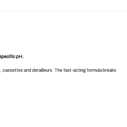
specific pH.
 cassettes and derailleurs. The fast-acting formula breaks