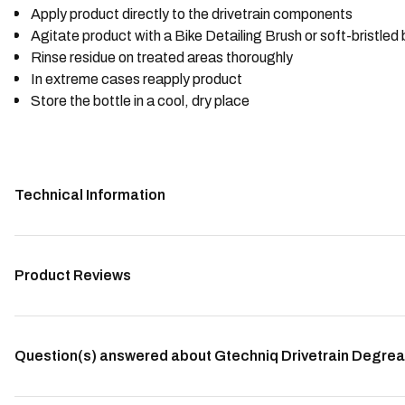
Apply product directly to the drivetrain components
Agitate product with a Bike Detailing Brush or soft-bristled
Rinse residue on treated areas thoroughly
In extreme cases reapply product
Store the bottle in a cool, dry place
Technical Information
Product Reviews
Question(s) answered about Gtechniq Drivetrain Degrea