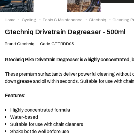
Home
Cycling
Tools & Maintenance
Gtechniq
Cleaning P
Gtechniq Drivetrain Degreaser - 500ml
Brand:Gtechniq
Code:GTEBDD05
Gtechniq Bike Drivetrain Degreaser is a highly concentrated, 
These premium surfactants deliver powerful cleaning without 
down grease and oil within seconds. Suitable for use with chain
Features:
Highly concentrated formula
Water-based
Suitable for use with chain cleaners
Shake bottle well before use