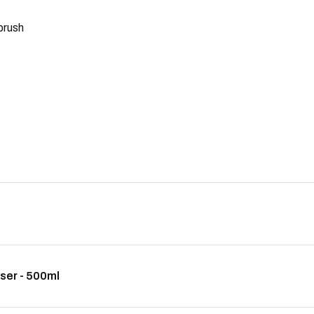
 brush
ser - 500ml