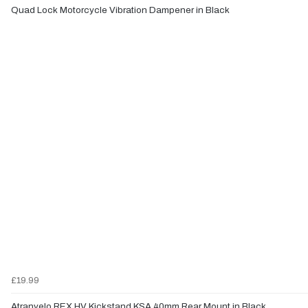
Quad Lock Motorcycle Vibration Dampener in Black
£19.99
Atranvelo REX HV Kickstand KSA 40mm Rear Mount in Black