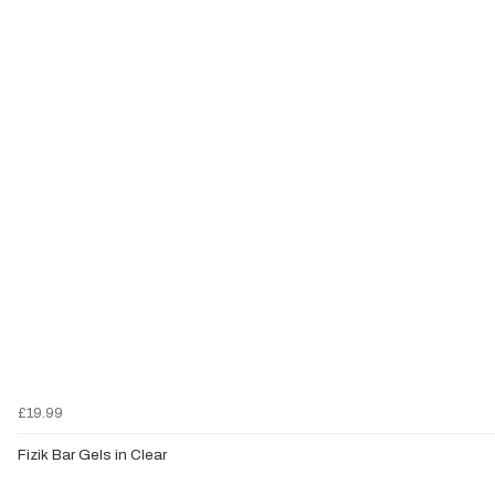
£19.99
Fizik Bar Gels in Clear