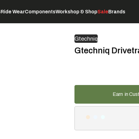
s
Ride Wear
Components
Workshop & Shop
Sale
Brands
Servicing
C
Gtechniq
Gtechniq Drivetr
Earn
in Cus