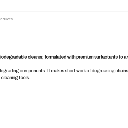
roducts
biodegradable cleaner, formulated with premium surfactants to a 
degrading components. It makes short work of degreasing chains,
 cleaning tools.