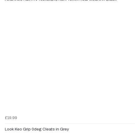
£19.99
Look Keo Grip 0deg Cleats in Grey