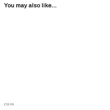
You may also like...
£19.99