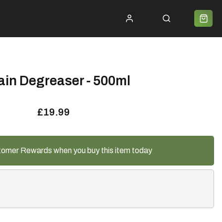
ycle 2 Work
Shipping
Premium Bike Delivery
Bike Builds
Community
Contact
ain Degreaser - 500ml
£19.99
tomer Rewards when you buy this item today