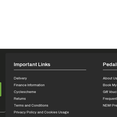
Important Links
Pedal
Delivery
About U
Finance Information
Book My 
Cyclescheme
Gift Vou
Returns
Frequent
Terms and Conditions
NEW! Pre
Privacy Policy and Cookies Usage