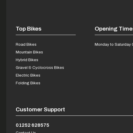
Top Bikes
Opening Time
Road Bikes
Monday to Saturday 
Mountain Bikes
Hybrid Bikes
Gravel & Cyclocross Bikes
Electric Bikes
Folding Bikes
Customer Support
01252 628575
Contact Us