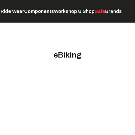
s
Ride Wear
Components
Workshop & Shop
Sale
Brands
Servicing
C
eBiking