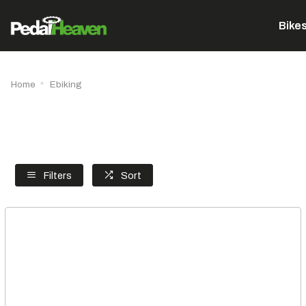
Bike
Home
Ebiking
Filters
Sort