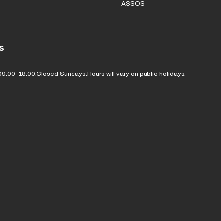
ASSOS
s
09.00-18.00.
Closed Sundays.
Hours will vary on public holidays.