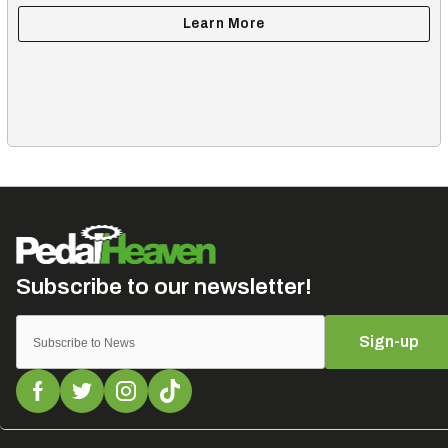
Sign-up