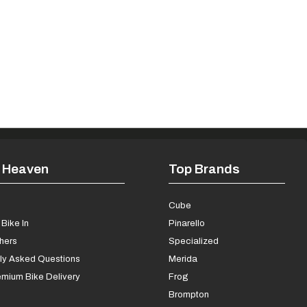
 Heaven
Top Brands
s
Cube
Bike In
Pinarello
chers
Specialized
ly Asked Questions
Merida
mium Bike Delivery
Frog
Brompton