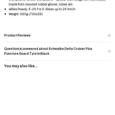
made from recycled rubber gloves, tubes etc
eBike Ready: E-25 For E-Bikes up to 25 Km/h
Weight: 590g (700x28)
Product Reviews
Question(s) answered about Schwalbe Delta Cruiser Plus
Puncture Guard Tyre in Black
You may also like...