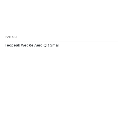
£25.99
Teopeak Wedge Aero QR Small