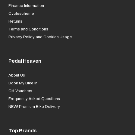
Finance Information
Cyclescheme
Returns
Terms and Conditions
Privacy Policy and Cookies Usage
Pedal Heaven
About Us
Book My Bike In
Gift Vouchers
Frequently Asked Questions
NEW! Premium Bike Delivery
Top Brands