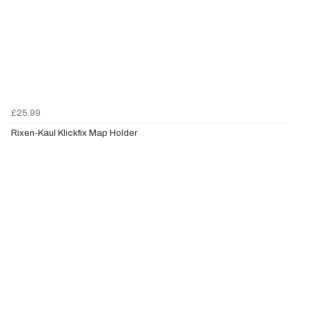
£25.99
Rixen-Kaul Klickfix Map Holder