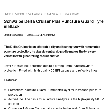
Home
Cycling
Components
Schwalbe
Tyres & Tubes
Schwalbe Delta Cruiser Plus Puncture Guard Tyre
in Black
Brand:Schwalbe
Code:11292BLKReflective
The Delta Cruiser is an affordable city and touring tyre with remarkable
puncture protection, its classic central rib profile makes the tyre very
versatile with great rolling characteristics.
Level 5 Schwalbe Protection due to a strong 3mm PunctureGuard
protection. Fitted with high quality 50 EPI carcass and reflective lines.
Features:
Protection: Puncture-Guard - 3mm thick layer for increased puncture
protection
Active Line: The basis for all Active Line tyres is the high-quality 50 EPI
carcass.
Compound: Green Compound - special technology from Schwalbe,