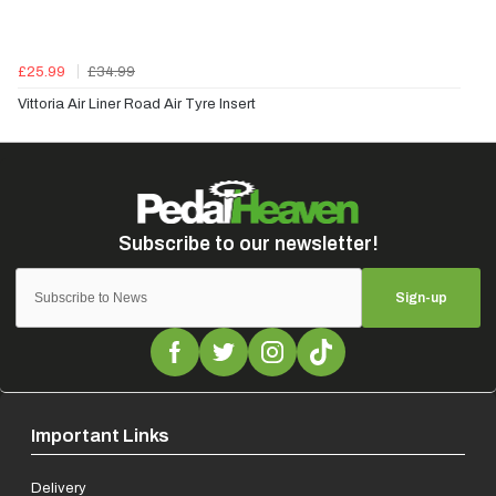
£25.99
£34.99
Vittoria Air Liner Road Air Tyre Insert
Sign-up
Important Links
Delivery