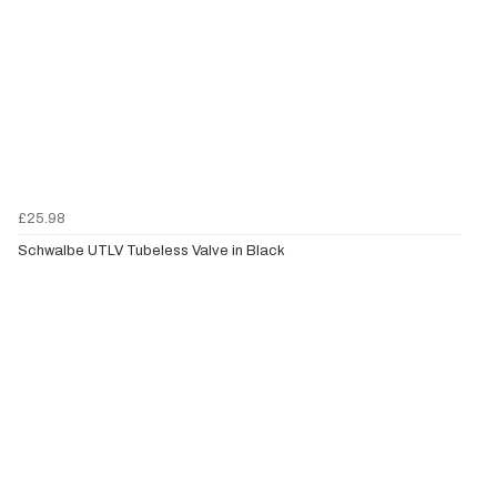
£25.98
Schwalbe UTLV Tubeless Valve in Black