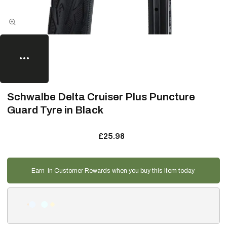
Schwalbe Delta Cruiser Plus Puncture
Guard Tyre in Black
£25.98
Earn
in Customer Rewards when you buy this item today