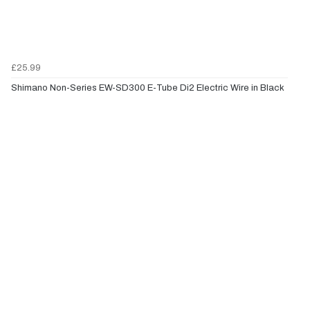
£25.99
Shimano Non-Series EW-SD300 E-Tube Di2 Electric Wire in Black