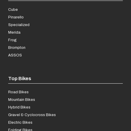
Cube
Pinarello
Specialized
Merida
Frog
Brompton
ASSOS
Top Bikes
Road Bikes
Mountain Bikes
Hybrid Bikes
Gravel & Cyclocross Bikes
Electric Bikes
Folding Bikes