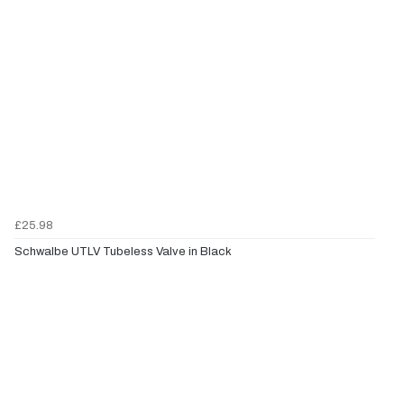
£25.98
Schwalbe UTLV Tubeless Valve in Black