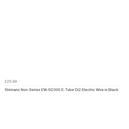
£25.99
Shimano Non-Series EW-SD300 E-Tube Di2 Electric Wire in Black