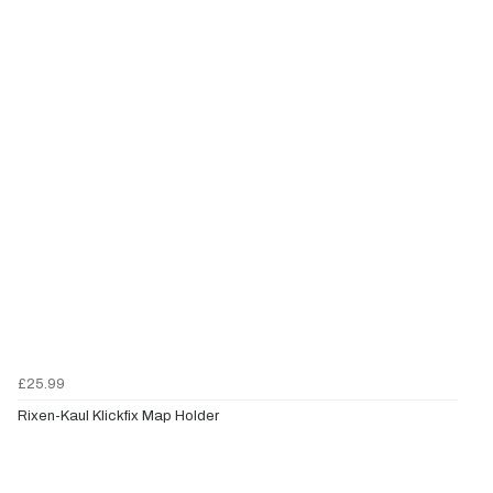
£25.99
Rixen-Kaul Klickfix Map Holder