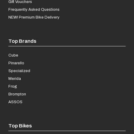
Gift Vouchers
Frequently Asked Questions
NEW! Premium Bike Delivery
Top Brands
Cube
Pinarello
Specialized
Merida
Frog
Brompton
ASSOS
Top Bikes