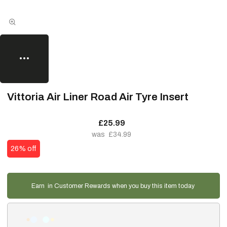
Vittoria Air Liner Road Air Tyre Insert
£25.99
£34.99
26% off
Earn
in Customer Rewards when you buy this item today