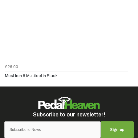
£26.00
Most Iron 8 Multitool in Black
Sign-up