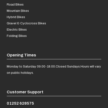
Road Bikes
Mountain Bikes
Hybrid Bikes
Gravel & Cyclocross Bikes
Electric Bikes
Folding Bikes
Opening Times
Monday to Saturday 09.00-18.00.
Closed Sundays.
Hours will vary
on public holidays.
Customer Support
01252 628575