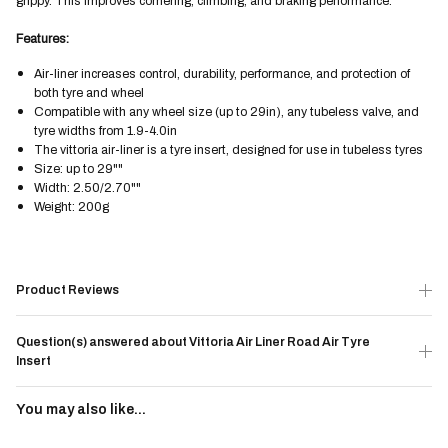
grippy. This improves cornering, climbing, and braking performance.
Features:
Air-liner increases control, durability, performance, and protection of
both tyre and wheel
Compatible with any wheel size (up to 29in), any tubeless valve, and
tyre widths from 1.9-4.0in
The vittoria air-liner is a tyre insert, designed for use in tubeless tyres
Size: up to 29""
Width: 2.50/2.70""
Weight: 200g
Product Reviews
Question(s) answered about Vittoria Air Liner Road Air Tyre
Insert
You may also like...