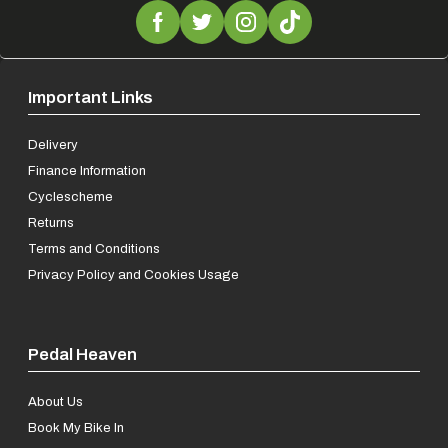
Important Links
Delivery
Finance Information
Cyclescheme
Returns
Terms and Conditions
Privacy Policy and Cookies Usage
Pedal Heaven
About Us
Book My Bike In