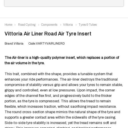
Home
Road Cycling
Components
Vittoria
Tyres & Tubes
Vittoria Air Liner Road Air Tyre Insert
Brand:Vittoria
Code:VARTYVAIRLINERD
The Air-liner is a high-quality polymer insert, which replaces a portion of
the air volume in the tyre.
This trait, combined with the shape, provides a tunable system that
enhances your ride performances. The air-liner destroys the traditional
compromise of stability versus grip and allows your tyres to remain stable,
grippy and controlled, even at low pressures. Upon impact, the corner
edges of the channel flex first, and progressively build to the thicker
portion, as the tyre is compressed. This allows the tread to remain
flexible, which increases traction, without sacrificing impact resistance.
The round cross-section shape mimics the natural shape of the tyre and
supports a greater contact area within the sidewalls of the tyre casing.
Side-to-side tyre stability is increased, yet the tread remains soft and