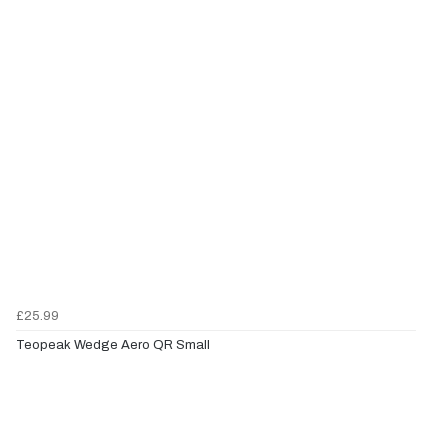
£25.99
Teopeak Wedge Aero QR Small