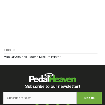
£100.00
Muc Off AirMach Electric Mini Pro Inflator
Sign-up