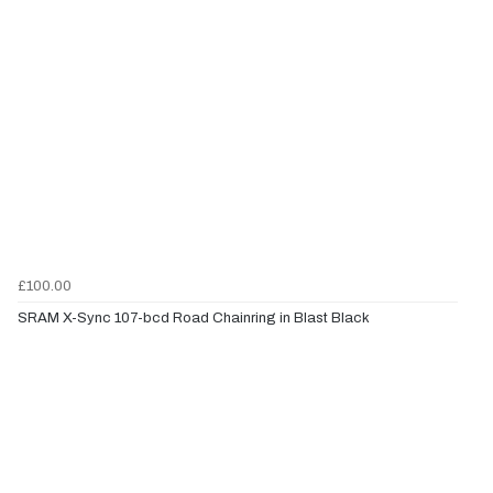
£100.00
SRAM X-Sync 107-bcd Road Chainring in Blast Black