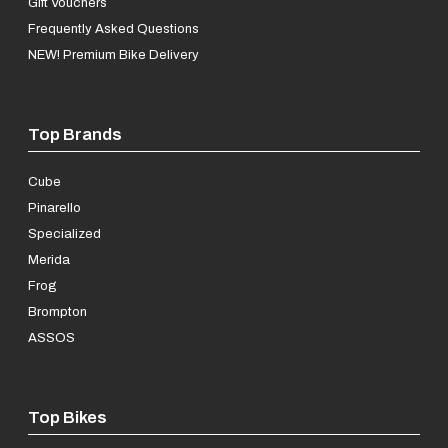
Gift Vouchers
Frequently Asked Questions
NEW! Premium Bike Delivery
Top Brands
Cube
Pinarello
Specialized
Merida
Frog
Brompton
ASSOS
Top Bikes