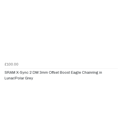
£100.00
SRAM X-Sync 2 DM 3mm Offset Boost Eagle Chainring in
Lunar/Polar Grey