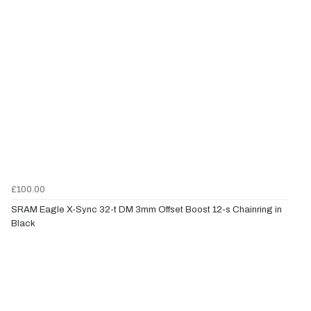
£100.00
SRAM Eagle X-Sync 32-t DM 3mm Offset Boost 12-s Chainring in
Black