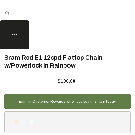
Sram Red E1 12spd Flattop Chain
w/Powerlock in Rainbow
£100.00
Earn
in Customer Rewards when you buy this item today