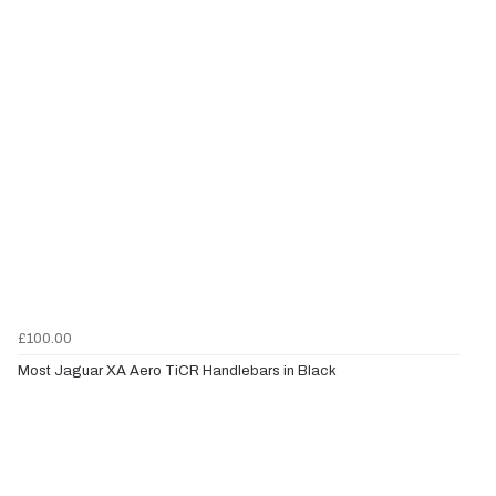
£100.00
Most Jaguar XA Aero TiCR Handlebars in Black