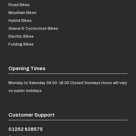
Road Bikes
Mountain Bikes
Hybrid Bikes
Gravel & Cyclocross Bikes
Electric Bikes
Folding Bikes
Opening Times
Monday to Saturday 09.00-18.00.
Closed Sundays.
Hours will vary
on public holidays.
Customer Support
01252 628575