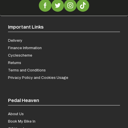
Important Links
Delivery
Finance Information
Cyclescheme
Returns
Terms and Conditions
Privacy Policy and Cookies Usage
Pedal Heaven
About Us
Book My Bike In