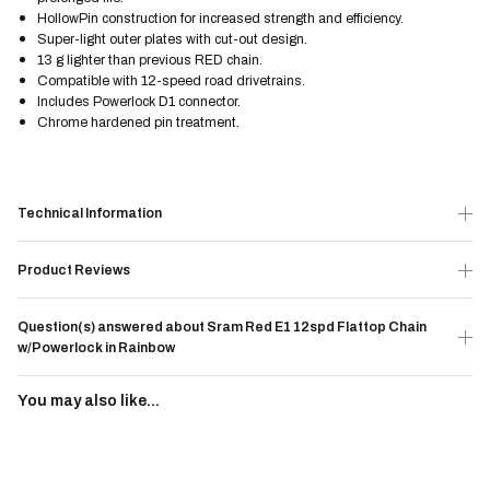
HollowPin construction for increased strength and efficiency.
Super-light outer plates with cut-out design.
13 g lighter than previous RED chain.
Compatible with 12-speed road drivetrains.
Includes Powerlock D1 connector.
Chrome hardened pin treatment.
Technical Information
Product Reviews
Question(s) answered about Sram Red E1 12spd Flattop Chain
w/Powerlock in Rainbow
You may also like...