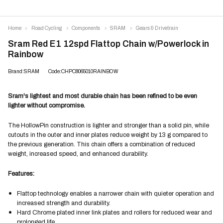
Home
Road Cycling
Components
SRAM
Gears & Drivetrain
Sram Red E1 12spd Flattop Chain w/Powerlock in
Rainbow
Brand:SRAM
Code:CHPC8065010RAINBOW
Sram's lightest and most durable chain has been refined to be even
lighter without compromise.
The HollowPin construction is lighter and stronger than a solid pin, while
cutouts in the outer and inner plates reduce weight by 13 g compared to
the previous generation. This chain offers a combination of reduced
weight, increased speed, and enhanced durability.
Features:
Flattop technology enables a narrower chain with quieter operation and
increased strength and durability.
Hard Chrome plated inner link plates and rollers for reduced wear and
prolonged life.