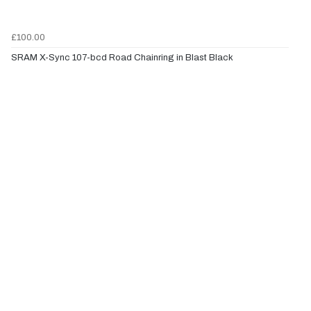
£100.00
SRAM X-Sync 107-bcd Road Chainring in Blast Black