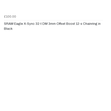
£100.00
SRAM Eagle X-Sync 32-t DM 3mm Offset Boost 12-s Chainring in
Black