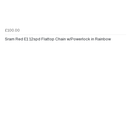
£100.00
Sram Red E1 12spd Flattop Chain w/Powerlock in Rainbow