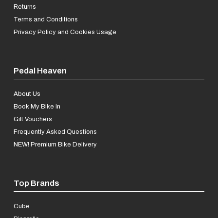
Returns
Terms and Conditions
Privacy Policy and Cookies Usage
Pedal Heaven
About Us
Book My Bike In
Gift Vouchers
Frequently Asked Questions
NEW! Premium Bike Delivery
Top Brands
Cube