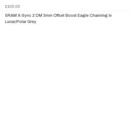
£100.00
SRAM X-Sync 2 DM 3mm Offset Boost Eagle Chainring in
Lunar/Polar Grey