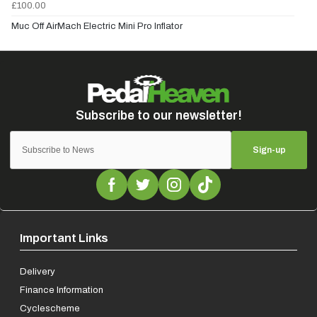
£100.00
Muc Off AirMach Electric Mini Pro Inflator
Sign-up
Important Links
Delivery
Finance Information
Cyclescheme