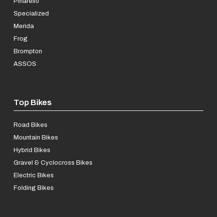
Pinarello
Specialized
Merida
Frog
Brompton
ASSOS
Top Bikes
Road Bikes
Mountain Bikes
Hybrid Bikes
Gravel & Cyclocross Bikes
Electric Bikes
Folding Bikes