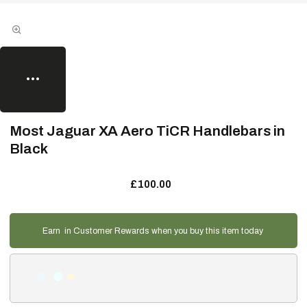
Most Jaguar XA Aero TiCR Handlebars in
Black
£100.00
Earn
in Customer Rewards when you buy this item today