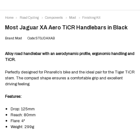
Home
Road Cycling
Components
Most
Finishing Kit
Most Jaguar XA Aero TiCR Handlebars in Black
Brand:Most
Code:ST0JDAXAB
Alloy road handlebar with an aerodynamic profile, ergonomic handling and
TiCR.
Perfectly designed for Pinarello’s bike and the ideal pair for the Tiger TiCR
stem. The compact shape ensures a comfortable grip and excellent
driving feeling.
Features:
Drop: 125mm
Reach: 80mm
Flare: 4°
Weight: 299g