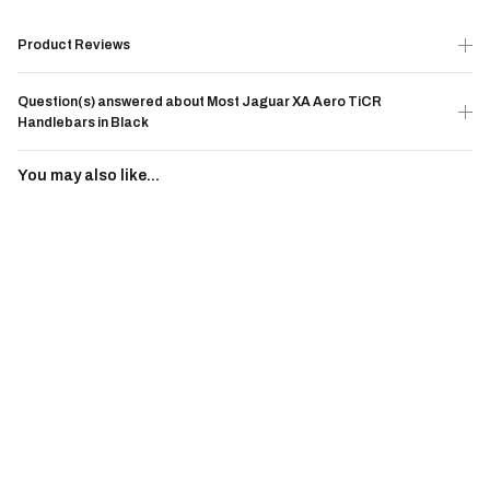
Product Reviews
Question(s) answered about Most Jaguar XA Aero TiCR
Handlebars in Black
You may also like...