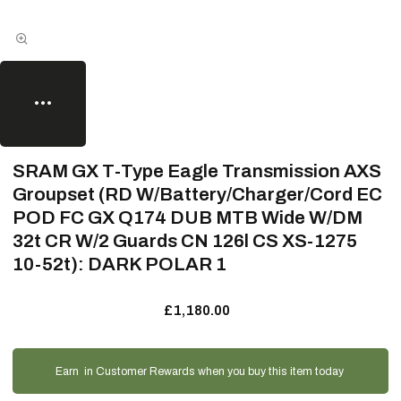
SRAM GX T-Type Eagle Transmission AXS
Groupset (RD W/Battery/Charger/Cord EC
POD FC GX Q174 DUB MTB Wide W/DM
32t CR W/2 Guards CN 126l CS XS-1275
10-52t): DARK POLAR 1
£1,180.00
Earn
in Customer Rewards when you buy this item today