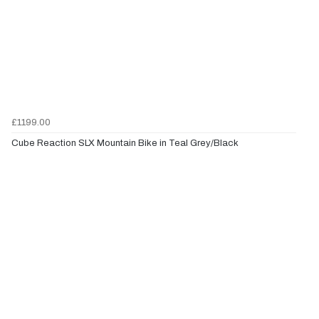
£1199.00
Cube Reaction SLX Mountain Bike in Teal Grey/Black