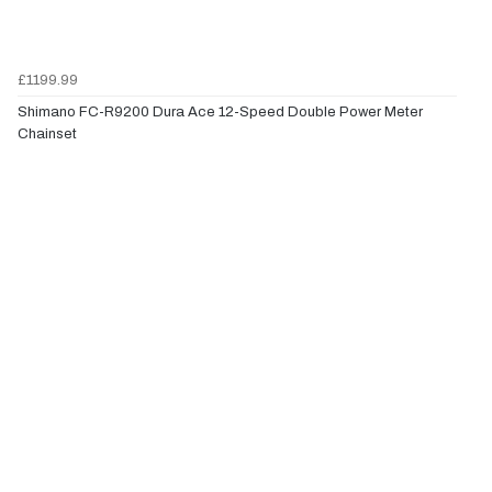
£1199.99
Shimano FC-R9200 Dura Ace 12-Speed Double Power Meter
Chainset