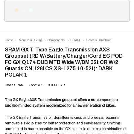
Home
Mountain Biking
Components
SRAM
Gears & Drivetrain
SRAM GX T-Type Eagle Transmission AXS
Groupset (RD W/Battery/Charger/Cord EC POD
FC GX Q174 DUB MTB Wide W/DM 32t CR W/2
Guards CN 126l CS XS-1275 10-52t): DARK
POLAR 1
Brand:SRAM
Code:SGS8169000POLAR
The GX Eagle AXS Transmission groupset offers a no-compromise,
budget-minded system modernized for a new generation of bikes.
The GX Eagle Transmission derailleur is crisp and precise, featuring
removable skid plates for better protection and serviceability. Shifting
under load is made possible on the GX cassette due to a combination of