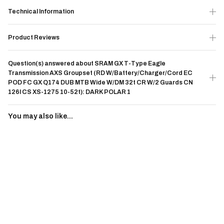
Technical Information
Product Reviews
Question(s) answered about SRAM GX T-Type Eagle
Transmission AXS Groupset (RD W/Battery/Charger/Cord EC
POD FC GX Q174 DUB MTB Wide W/DM 32t CR W/2 Guards CN
126l CS XS-1275 10-52t): DARK POLAR 1
You may also like...