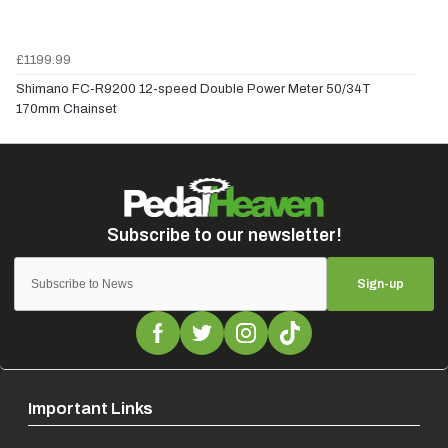
£1199.99
Shimano FC-R9200 12-speed Double Power Meter 50/34T
170mm Chainset
Sign-up
Important Links