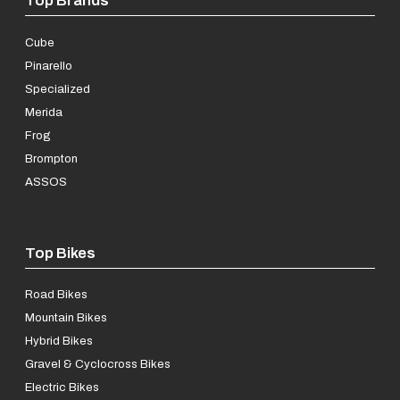
Cube
Pinarello
Specialized
Merida
Frog
Brompton
ASSOS
Top Bikes
Road Bikes
Mountain Bikes
Hybrid Bikes
Gravel & Cyclocross Bikes
Electric Bikes