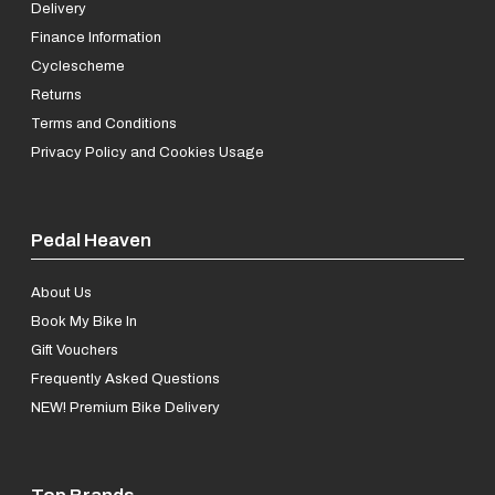
Delivery
Finance Information
Cyclescheme
Returns
Terms and Conditions
Privacy Policy and Cookies Usage
Pedal Heaven
About Us
Book My Bike In
Gift Vouchers
Frequently Asked Questions
NEW! Premium Bike Delivery
Top Brands