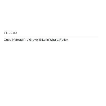
£1199.00
Cube Nuroad Pro Gravel Bike In Whale/Reflex