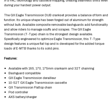
X-SYNC technology and cassette mapping, creating seamless shifts even
during your hardest power output.
The GX Eagle Transmission DUB crankset provides a balance of form and
function. Its unique shape has been forged out of aluminum for strength
without bulk. Available composite removable bashguards add functionality
and allow riders to manage scuffs and scrapes. The GX Eagle
Transmission (T-Type) chain is the strongest design available.
Specifically engineered to optimize Eagle Transmission, this T-Type
design features a unique flat top and is developed for the added torque
loads of E-MTB thanks to its solid pins.
Features:
Available with 165, 170, 175mm crankarm and 32T chainring
Bashguard compatible
GX Eagle Transmission derailleur
10-52T GX Eagle Transmission cassette
GX Transmission Flattop chain
Pod controller
AXS battery/charger