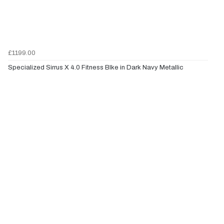
£1199.00
Specialized Sirrus X 4.0 Fitness BIke in Dark Navy Metallic