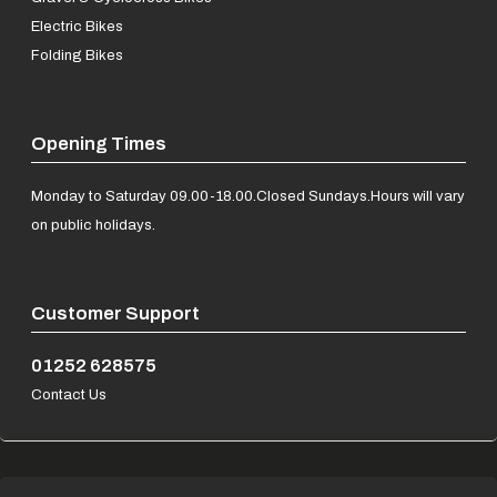
Electric Bikes
Folding Bikes
Opening Times
Monday to Saturday 09.00-18.00.
Closed Sundays.
Hours will vary
on public holidays.
Customer Support
01252 628575
Contact Us