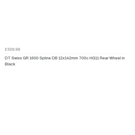
£329.99
DT Swiss GR 1600 Spline DB 12x142mm 700c HG11 Rear Wheel in
Black