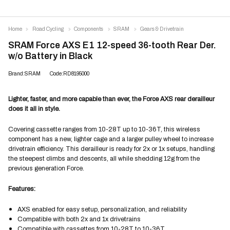
Home
Road Cycling
Components
SRAM
Gears & Drivetrain
SRAM Force AXS E1 12-speed 36-tooth Rear Der.
w/o Battery in Black
Brand:SRAM
Code:RD8195000
Lighter, faster, and more capable than ever, the Force AXS rear derailleur
does it all in style.
Covering cassette ranges from 10-28T up to 10-36T, this wireless
component has a new, lighter cage and a larger pulley wheel to increase
drivetrain efficiency. This derailleur is ready for 2x or 1x setups, handling
the steepest climbs and descents, all while shedding 12g from the
previous generation Force.
Features:
AXS enabled for easy setup, personalization, and reliability
Compatible with both 2x and 1x drivetrains
Compatible with cassettes from 10-28T to 10-36T