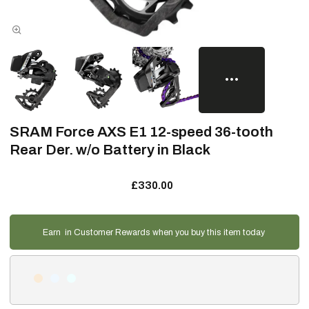
SRAM Force AXS E1 12-speed 36-tooth
Rear Der. w/o Battery in Black
£330.00
Earn
in Customer Rewards when you buy this item today