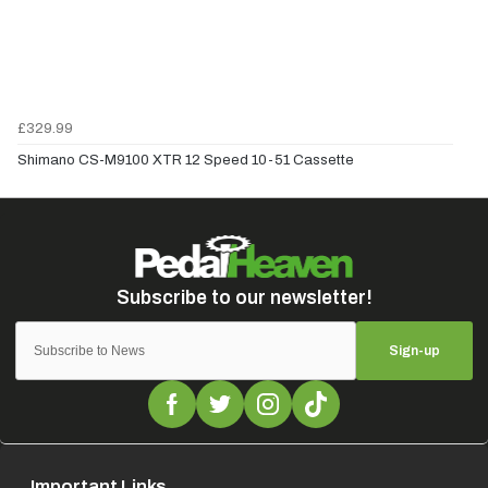
£329.99
Shimano CS-M9100 XTR 12 Speed 10-51 Cassette
Sign-up
Important Links