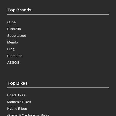
Top Brands
Cube
Pinarello
Specialized
Merida
Frog
Brompton
ASSOS
Top Bikes
Road Bikes
Mountain Bikes
Hybrid Bikes
Gravel & Cyclocross Bikes