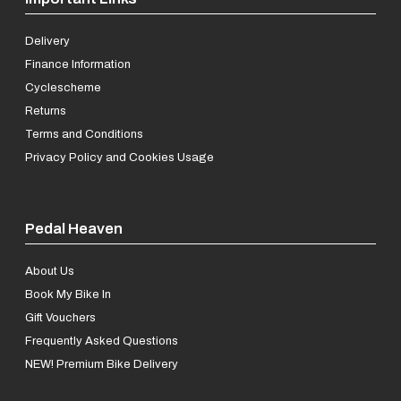
Delivery
Finance Information
Cyclescheme
Returns
Terms and Conditions
Privacy Policy and Cookies Usage
Pedal Heaven
About Us
Book My Bike In
Gift Vouchers
Frequently Asked Questions
NEW! Premium Bike Delivery