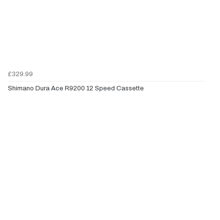
£329.99
Shimano Dura Ace R9200 12 Speed Cassette