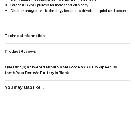
Larger X-SYNC pulleys for increased efficiency
Chain management technology keeps the drivetrain quiet and secure
Technical Information
Product Reviews
Question(s) answered about SRAM Force AXS E1 12-speed 36-
tooth Rear Der. w/o Battery in Black
You may also like...