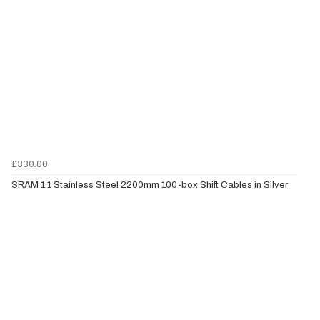
£330.00
SRAM 1.1 Stainless Steel 2200mm 100-box Shift Cables in Silver