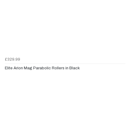
£329.99
Elite Arion Mag Parabolic Rollers in Black