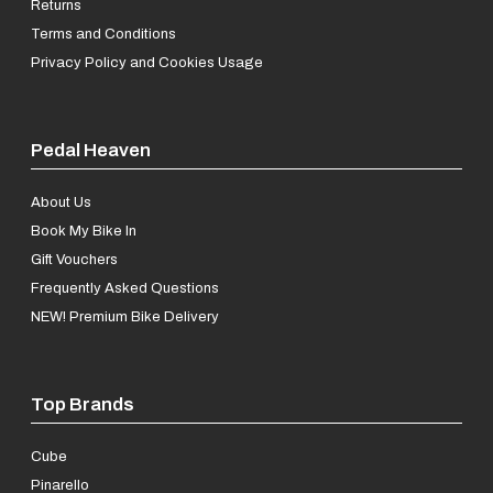
Returns
Terms and Conditions
Privacy Policy and Cookies Usage
Pedal Heaven
About Us
Book My Bike In
Gift Vouchers
Frequently Asked Questions
NEW! Premium Bike Delivery
Top Brands
Cube
Pinarello