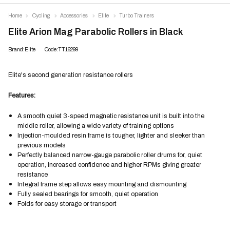
Home
Cycling
Accessories
Elite
Turbo Trainers
Elite Arion Mag Parabolic Rollers in Black
Brand:Elite
Code:TT16299
Elite's second generation resistance rollers
Features:
A smooth quiet 3-speed magnetic resistance unit is built into the
middle roller, allowing a wide variety of training options
Injection-moulded resin frame is tougher, lighter and sleeker than
previous models
Perfectly balanced narrow-gauge parabolic roller drums for, quiet
operation, increased confidence and higher RPMs giving greater
resistance
Integral frame step allows easy mounting and dismounting
Fully sealed bearings for smooth, quiet operation
Folds for easy storage or transport