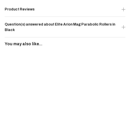
Product Reviews
Question(s) answered about Elite Arion Mag Parabolic Rollers in
Black
You may also like...