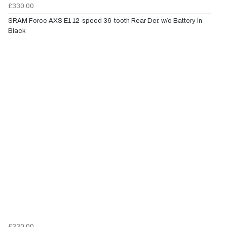
£330.00
SRAM Force AXS E1 12-speed 36-tooth Rear Der. w/o Battery in
Black
£330.00