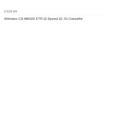
£329.99
Shimano CS-M9100 XTR 12 Speed 10-51 Cassette