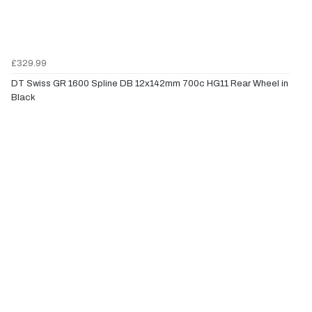
£329.99
DT Swiss GR 1600 Spline DB 12x142mm 700c HG11 Rear Wheel in
Black