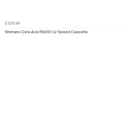
£329.99
Shimano Dura Ace R9200 12 Speed Cassette