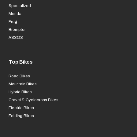
Specialized
Merida
Frog
Brompton
ASSOS
Top Bikes
Road Bikes
Mountain Bikes
Hybrid Bikes
Gravel & Cyclocross Bikes
Electric Bikes
Folding Bikes