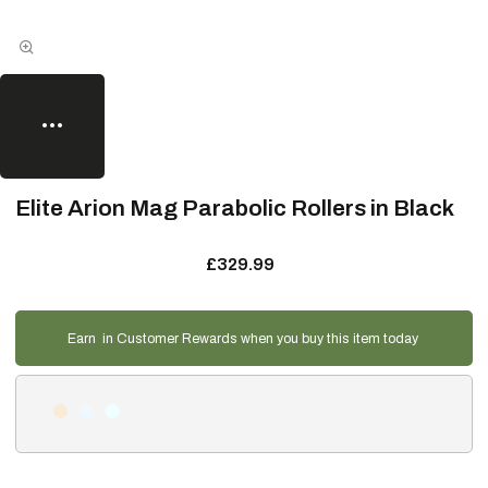
Elite Arion Mag Parabolic Rollers in Black
£329.99
Earn
in Customer Rewards when you buy this item today