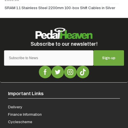
SRAM 1.1 Stainless Steel 2200mm 100-box Shift Cables in Silver
Sign-up
Important Links
Delivery
Finance Information
Cyclescheme