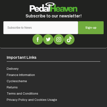
Sign-up
Important Links
Delivery
Finance Information
Cyclescheme
Returns
Terms and Conditions
Privacy Policy and Cookies Usage