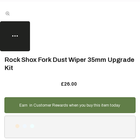
Rock Shox Fork Dust Wiper 35mm Upgrade
Kit
£26.00
Earn
in Customer Rewards when you buy this item today