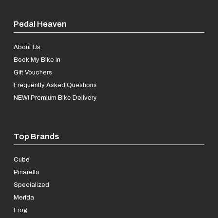
Pedal Heaven
About Us
Book My Bike In
Gift Vouchers
Frequently Asked Questions
NEW! Premium Bike Delivery
Top Brands
Cube
Pinarello
Specialized
Merida
Frog