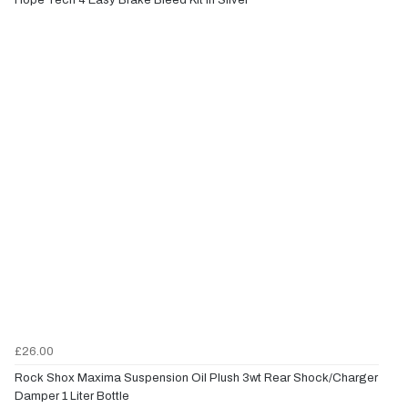
£26.00
Rock Shox Maxima Suspension Oil Plush 3wt Rear Shock/Charger
Damper 1 Liter Bottle