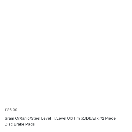
£26.00
Sram Organic/Steel Level Tl/Level Ult/Tlm b1/Db/Elixir/2 Piece
Disc Brake Pads