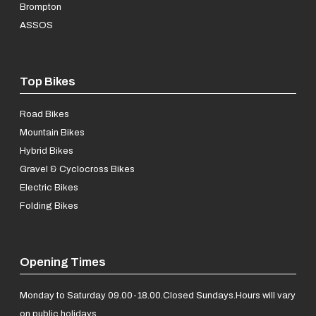
Brompton
ASSOS
Top Bikes
Road Bikes
Mountain Bikes
Hybrid Bikes
Gravel & Cyclocross Bikes
Electric Bikes
Folding Bikes
Opening Times
Monday to Saturday 09.00-18.00.
Closed Sundays.
Hours will vary
on public holidays.