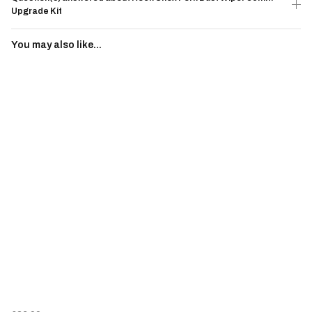
Upgrade Kit
You may also like...