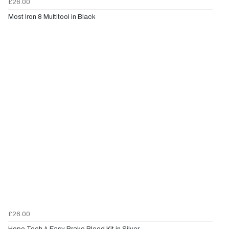
£26.00
Most Iron 8 Multitool in Black
£26.00
Hope Tech 4 Easy Brake Bleed Kit in Silver