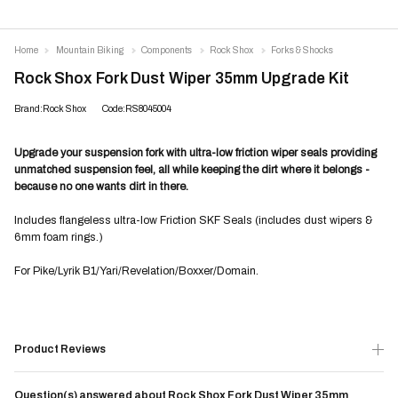
Home
Mountain Biking
Components
Rock Shox
Forks & Shocks
Rock Shox Fork Dust Wiper 35mm Upgrade Kit
Brand:Rock Shox
Code:RS8045004
Upgrade your suspension fork with ultra-low friction wiper seals providing
unmatched suspension feel, all while keeping the dirt where it belongs -
because no one wants dirt in there.
Includes flangeless ultra-low Friction SKF Seals (includes dust wipers &
6mm foam rings.)
For Pike/Lyrik B1/Yari/Revelation/Boxxer/Domain.
Product Reviews
Question(s) answered about Rock Shox Fork Dust Wiper 35mm