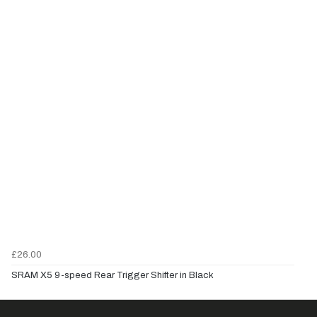
£26.00
SRAM X5 9-speed Rear Trigger Shifter in Black