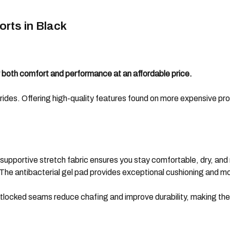
rts in Black
r both comfort and performance at an affordable price.
rides. Offering high-quality features found on more expensive produc
supportive stretch fabric ensures you stay comfortable, dry, and 
: The antibacterial gel pad provides exceptional cushioning and 
ocked seams reduce chafing and improve durability, making these 