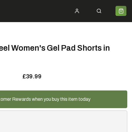
ycle 2 Work
Shipping
Premium Bike Delivery
Bike Builds
Community
Contact
el Women's Gel Pad Shorts in
£39.99
tomer Rewards when you buy this item today