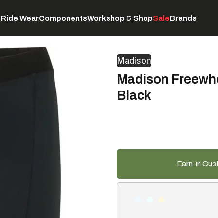
s
Ride Wear
Components
Workshop & Shop
Sale
Brands
Servicing
C
Madison
Madison Freewhe
Black
Earn
in Cus