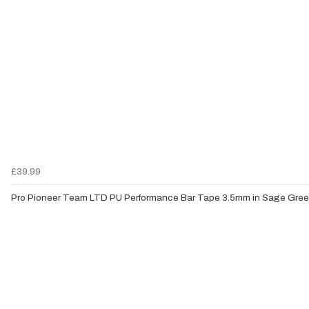
£39.99
Pro Pioneer Team LTD PU Performance Bar Tape 3.5mm in Sage Gre