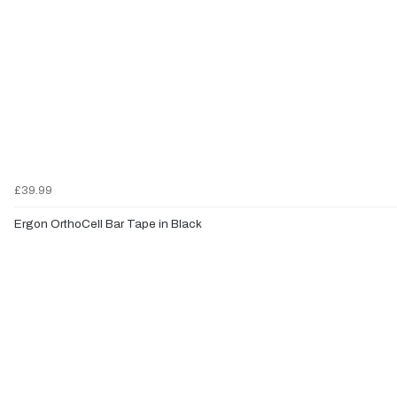
£39.99
Ergon OrthoCell Bar Tape in Black