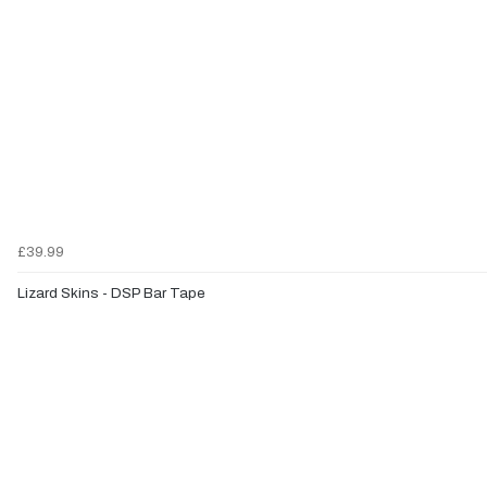
£39.99
Lizard Skins - DSP Bar Tape