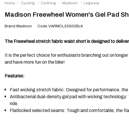
Home
Cycling
Clothing
Madison
Legwear
Madison Freewheel Women's Gel Pad Sho
Brand:Madison
Code:VARMCL25S02BLK
The Freewheel stretch fabric waist short is designed to delive
It is the perfect choice for enthusiasts branching out on longer 
and have more fun on the bike!
Features:
Fast wicking stretch fabric: Designed for performance, the 
Antibacterial dual-density gel pad with wicking technology
ride.
Flatlocked selected seams: Tough and comfortable, the flatl