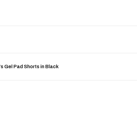
 Gel Pad Shorts in Black