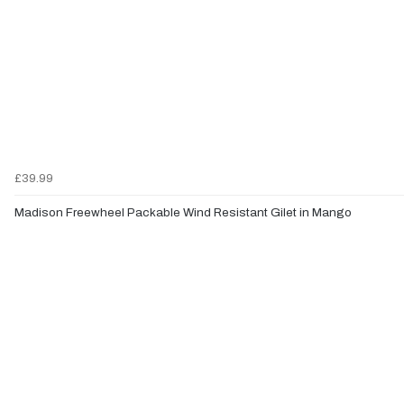
£39.99
Madison Freewheel Packable Wind Resistant Gilet in Mango