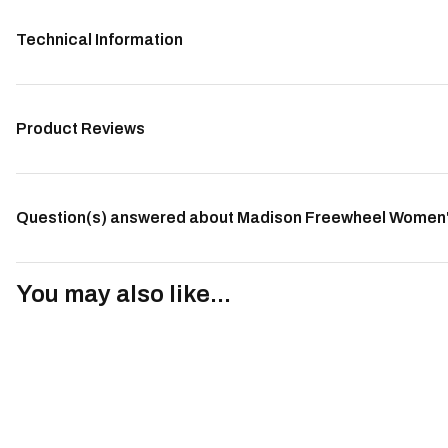
Technical Information
Product Reviews
Question(s) answered about Madison Freewheel Women's
You may also like...