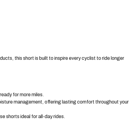
ts, this short is built to inspire every cyclist to ride longer
ready for more miles.
moisture management, offering lasting comfort throughout your
shorts ideal for all-day rides.