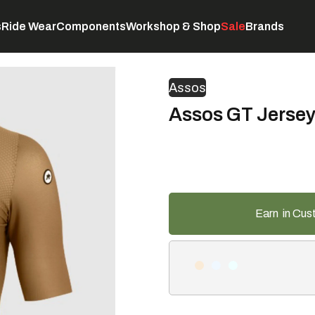
s
Ride Wear
Components
Workshop & Shop
Sale
Brands
Servicing
C
Assos
Assos GT Jersey
Earn
in Cus