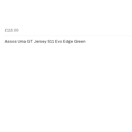
£115.00
Assos Uma GT Jersey S11 Evo Edge Green