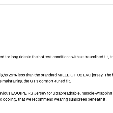
for long rides in the hottest conditions with a streamlined fit, fr
eighs 25% less than the standard MILLE GT C2 EVO jersey. The bod
le maintaining the GT’s comfort-tuned fit.
revious EQUIPE RS Jersey for ultrabreathable, muscle-wrapping s
and cooling, that we recommend wearing sunscreen beneath it.