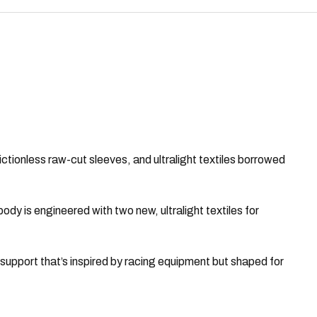
ictionless raw-cut sleeves, and ultralight textiles borrowed
y is engineered with two new, ultralight textiles for
upport that’s inspired by racing equipment but shaped for