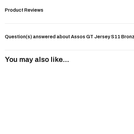
Product Reviews
Question(s) answered about Assos GT Jersey S11 Bron
You may also like...