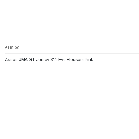
£115.00
Assos UMA GT Jersey S11 Evo Blossom Pink