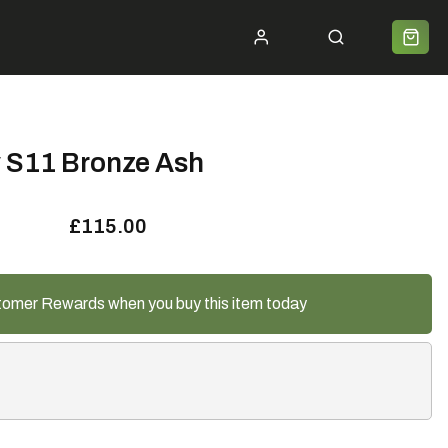
ycle 2 Work
Shipping
Premium Bike Delivery
Bike Builds
Community
Contact
 S11 Bronze Ash
£115.00
tomer Rewards when you buy this item today