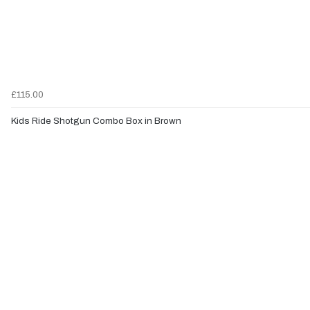
£115.00
Kids Ride Shotgun Combo Box in Brown