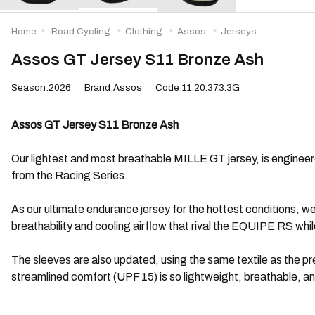
Home
Road Cycling
Clothing
Assos
Jerseys
Assos GT Jersey S11 Bronze Ash
Season:2026
Brand:Assos
Code:11.20.373.3G
Assos GT Jersey S11 Bronze Ash
Our lightest and most breathable MILLE GT jersey, is engineered 
from the Racing Series.
As our ultimate endurance jersey for the hottest conditions, w
breathability and cooling airflow that rival the EQUIPE RS whi
The sleeves are also updated, using the same textile as the p
streamlined comfort (UPF 15) is so lightweight, breathable, 