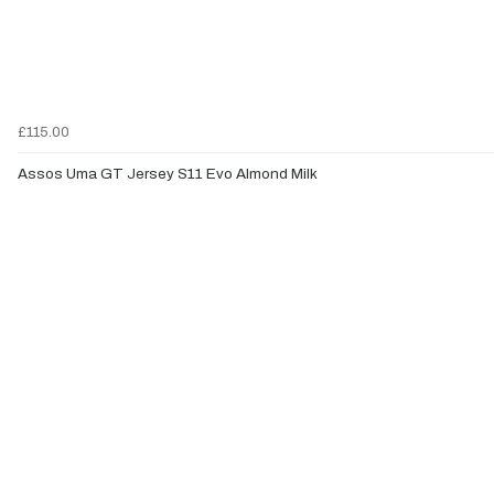
£115.00
Assos Uma GT Jersey S11 Evo Almond Milk