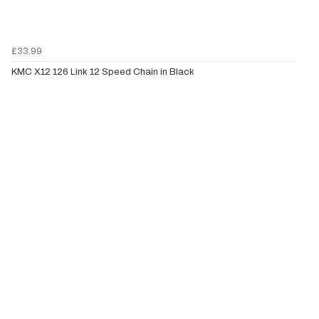
£33.99
KMC X12 126 Link 12 Speed Chain in Black