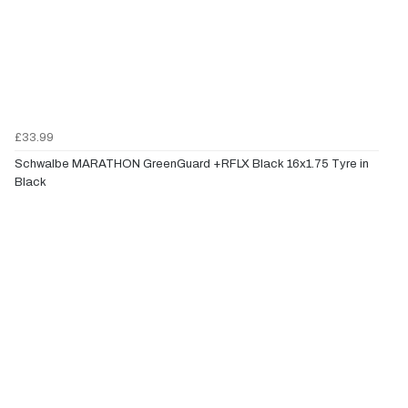
£33.99
Schwalbe MARATHON GreenGuard +RFLX Black 16x1.75 Tyre in
Black