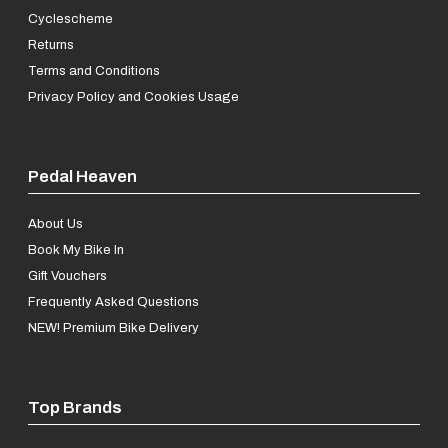
Cyclescheme
Returns
Terms and Conditions
Privacy Policy and Cookies Usage
Pedal Heaven
About Us
Book My Bike In
Gift Vouchers
Frequently Asked Questions
NEW! Premium Bike Delivery
Top Brands