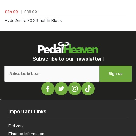
£34.00
£38.00
Ryde Andra 30 26 Inch In Black
Sign-up
Important Links
Delivery
Finance Information