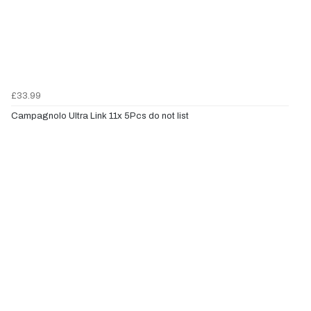
£33.99
Campagnolo Ultra Link 11x 5Pcs do not list