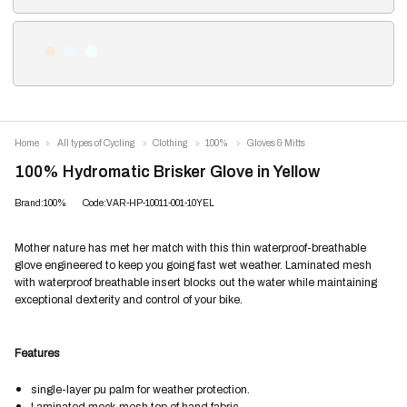
Home
All types of Cycling
Clothing
100%
Gloves & Mitts
100% Hydromatic Brisker Glove in Yellow
Brand:100%
Code:VAR-HP-10011-001-10YEL
Mother nature has met her match with this thin waterproof-breathable
glove engineered to keep you going fast wet weather. Laminated mesh
with waterproof breathable insert blocks out the water while maintaining
exceptional dexterity and control of your bike.
Features
single-layer pu palm for weather protection.
Laminated mock-mesh top of hand fabric.