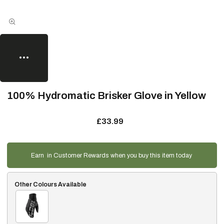
100% Hydromatic Brisker Glove in Yellow
£33.99
Earn
in Customer Rewards when you buy this item today