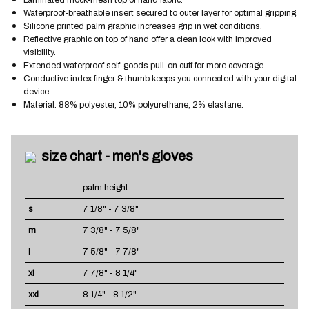
Waterproof-breathable insert secured to outer layer for optimal gripping.
Silicone printed palm graphic increases grip in wet conditions.
Reflective graphic on top of hand offer a clean look with improved
visibility.
Extended waterproof self-goods pull-on cuff for more coverage.
Conductive index finger & thumb keeps you connected with your digital
device.
Material: 88% polyester, 10% polyurethane, 2% elastane.
size chart - men's gloves
palm height
s
7 1/8" - 7 3/8"
m
7 3/8" - 7 5/8"
l
7 5/8" - 7 7/8"
xl
7 7/8" - 8 1/4"
xxl
8 1/4" - 8 1/2"