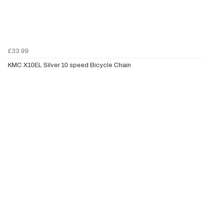
£33.99
KMC X10EL Silver 10 speed Bicycle Chain