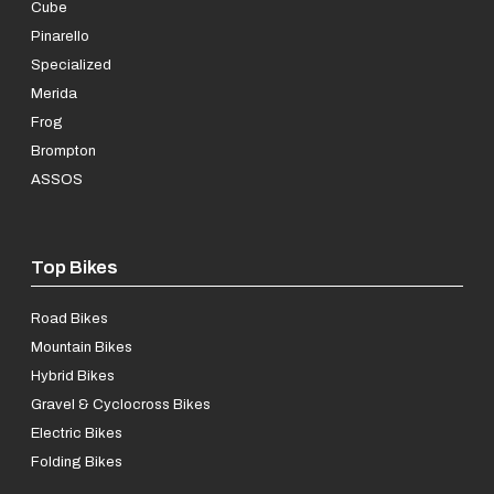
Cube
Pinarello
Specialized
Merida
Frog
Brompton
ASSOS
Top Bikes
Road Bikes
Mountain Bikes
Hybrid Bikes
Gravel & Cyclocross Bikes
Electric Bikes
Folding Bikes