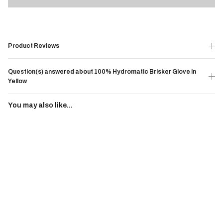
Product Reviews
Question(s) answered about 100% Hydromatic Brisker Glove in
Yellow
You may also like...