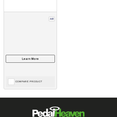
Add
COMPARE PRODUCT