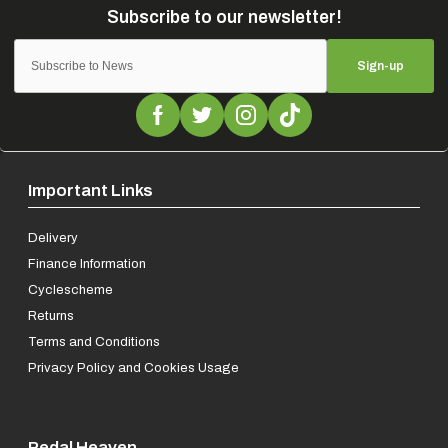
Sign-up
Important Links
Delivery
Finance Information
Cyclescheme
Returns
Terms and Conditions
Privacy Policy and Cookies Usage
Pedal Heaven