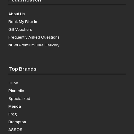
About Us
Book My Bike In
Gift Vouchers
Frequently Asked Questions
NEW! Premium Bike Delivery
Top Brands
Cube
Pinarello
Specialized
Merida
Frog
Brompton
ASSOS