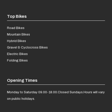
Top Bikes
Road Bikes
Mountain Bikes
Hybrid Bikes
Gravel & Cyclocross Bikes
Electric Bikes
Folding Bikes
Opening Times
Monday to Saturday 09.00-18.00.
Closed Sundays.
Hours will vary
on public holidays.