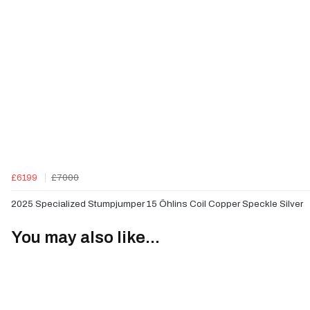
£6199
£7000
2025 Specialized Stumpjumper 15 Öhlins Coil Copper Speckle Silver
You may also like...