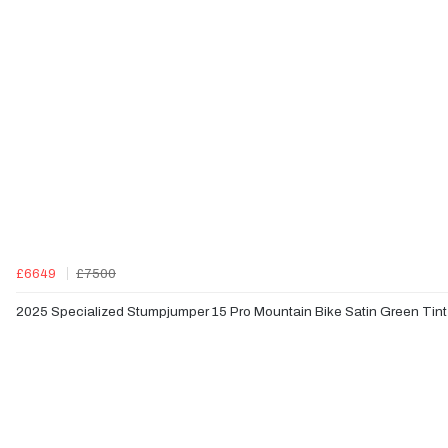
£6649
£7500
2025 Specialized Stumpjumper 15 Pro Mountain Bike Satin Green Tint