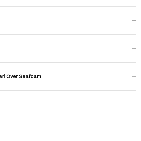
earl Over Seafoam