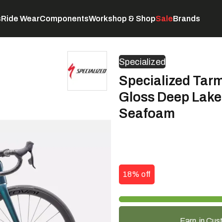
s
Ride Wear
Components
Workshop & Shop
Sale
Brands
Servicing
C
Specialized
Specialized Tar
Gloss Deep Lake 
Seafoam
18% off
Earn
in Cus