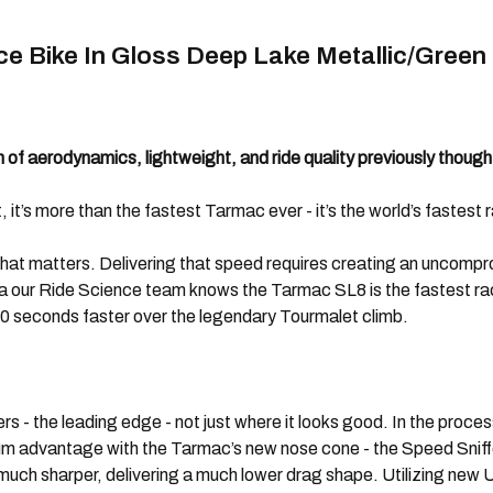
e Bike In Gloss Deep Lake Metallic/Green
of aerodynamics, lightweight, and ride quality previously though
’s more than the fastest Tarmac ever - it’s the world’s fastest ra
what matters. Delivering that speed requires creating an uncompr
ta our Ride Science team knows the Tarmac SL8 is the fastest ra
0 seconds faster over the legendary Tourmalet climb.
the leading edge - not just where it looks good. In the process
um advantage with the Tarmac’s new nose cone - the Speed Sniffe
 much sharper, delivering a much lower drag shape. Utilizing new