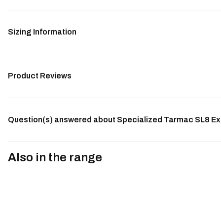
Sizing Information
Product Reviews
Question(s) answered about Specialized Tarmac SL8 Ex
Also in the range