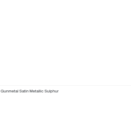
 Gunmetal Satin Metallic Sulphur