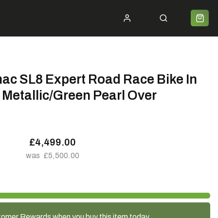
ycle 2 Work
Shipping
Premium Bike Delivery
Bike Builds
Community
Contact
mac SL8 Expert Road Race Bike In
Metallic/Green Pearl Over
£4,499.00
£5,500.00
tomer Rewards when you buy this item today