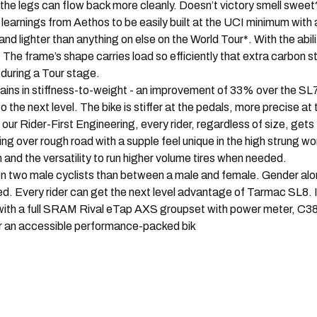
 the legs can flow back more cleanly. Doesn’t victory smell sweet
 from Aethos to be easily built at the UCI minimum with a ful
 lighter than anything on else on the World Tour*. With the abilit
. The frame’s shape carries load so efficiently that extra carbon
during a Tour stage.
n stiffness-to-weight - an improvement of 33% over the SL7 
 next level. The bike is stiffer at the pedals, more precise at t
ur Rider-First Engineering, every rider, regardless of size, gets
g over rough road with a supple feel unique in the high strung w
 and the versatility to run higher volume tires when needed.
 male cyclists than between a male and female. Gender alone d
ed. Every rider can get the next level advantage of Tarmac SL8. 
ith a full SRAM Rival eTap AXS groupset with power meter, C38
or an accessible performance-packed bik