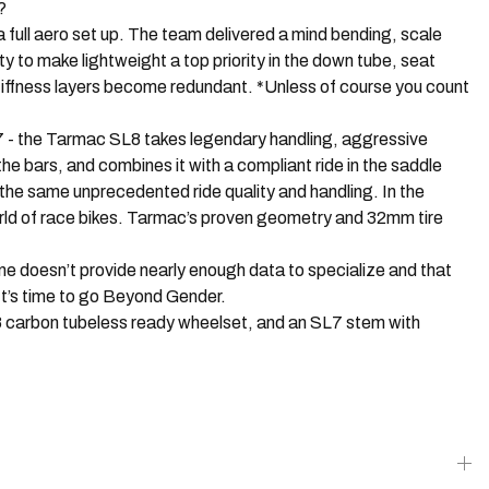
?
l aero set up. The team delivered a mind bending, scale
y to make lightweight a top priority in the down tube, seat
 stiffness layers become redundant. *Unless of course you count
- the Tarmac SL8 takes legendary handling, aggressive
he bars, and combines it with a compliant ride in the saddle
 the same unprecedented ride quality and handling. In the
orld of race bikes. Tarmac’s proven geometry and 32mm tire
oesn’t provide nearly enough data to specialize and that
It’s time to go Beyond Gender.
 carbon tubeless ready wheelset, and an SL7 stem with