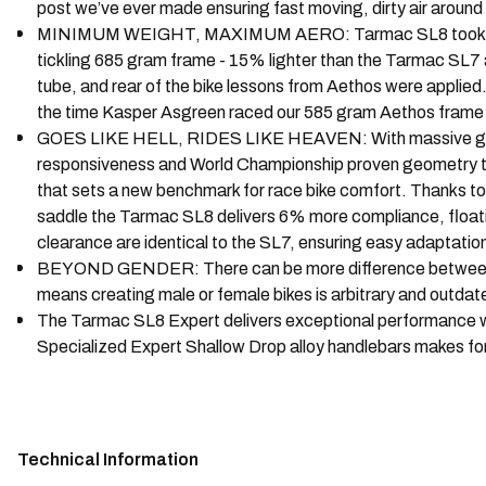
post we’ve ever made ensuring fast moving, dirty air around
MINIMUM WEIGHT, MAXIMUM AERO: Tarmac SL8 took learnings
tickling 685 gram frame - 15% lighter than the Tarmac SL7 and
tube, and rear of the bike lessons from Aethos were applied
the time Kasper Asgreen raced our 585 gram Aethos frame 
GOES LIKE HELL, RIDES LIKE HEAVEN: With massive gains i
responsiveness and World Championship proven geometry to the
that sets a new benchmark for race bike comfort. Thanks to o
saddle the Tarmac SL8 delivers 6% more compliance, floatin
clearance are identical to the SL7, ensuring easy adaptation
BEYOND GENDER: There can be more difference between two
means creating male or female bikes is arbitrary and outdat
The Tarmac SL8 Expert delivers exceptional performance w
Specialized Expert Shallow Drop alloy handlebars makes f
Technical Information