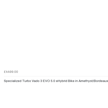
£4499.00
Specialized Turbo Vado 3 EVO 5.0 eHybrid Bike in Amethyst/Bordeau