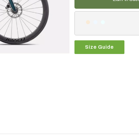
Size Guide