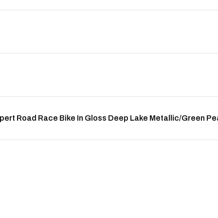
pert Road Race Bike In Gloss Deep Lake Metallic/Green P