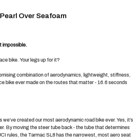
 Pearl Over Seafoam
t impossible.
ce bike. Your legs up for it?
omising combination of aerodynamics, lightweight, stiffness,
ce bike ever made on the routes that matter - 16.6 seconds
 we’ve created our most aerodynamic road bike ever. Yes, it’s
r. By moving the steer tube back - the tube that determines
 UCI rules, the Tarmac SL8 has the narrowest, most aero seat