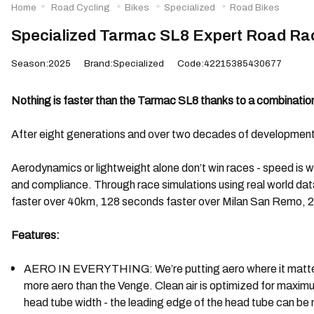
Home
Road Cycling
Bikes
Specialized
Road Bikes
Specialized Tarmac SL8 Expert Road Rac
Season:2025
Brand:Specialized
Code:42215385430677
Nothing is faster than the Tarmac SL8 thanks to a combination 
After eight generations and over two decades of development, it
Aerodynamics or lightweight alone don’t win races - speed is 
and compliance. Through race simulations using real world da
faster over 40km, 128 seconds faster over Milan San Remo, 2
Features:
AERO IN EVERYTHING: We’re putting aero where it matters - 
more aero than the Venge. Clean air is optimized for maxim
head tube width - the leading edge of the head tube can be