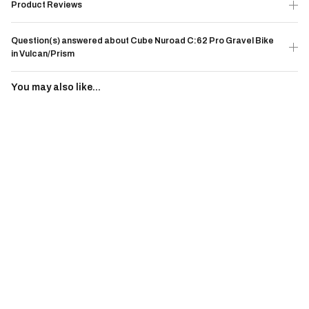
Product Reviews
Question(s) answered about Cube Nuroad C:62 Pro Gravel Bike
in Vulcan/Prism
You may also like...