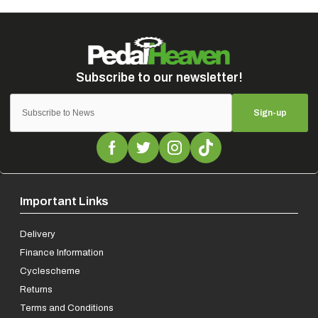
Sign-up
Important Links
Delivery
Finance Information
Cyclescheme
Returns
Terms and Conditions