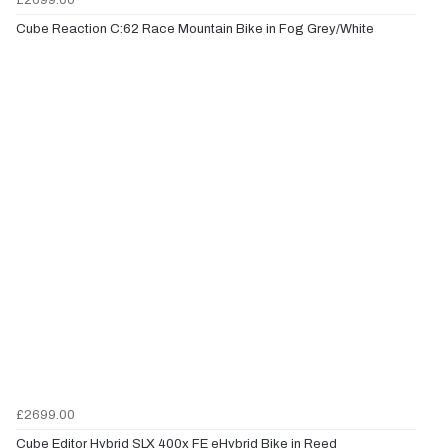
Cube Reaction C:62 Race Mountain Bike in Fog Grey/White
£2699.00
Cube Editor Hybrid SLX 400x FE eHybrid Bike in Reed