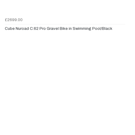
£2699.00
Cube Nuroad C:62 Pro Gravel Bike in Swimming Pool/Black