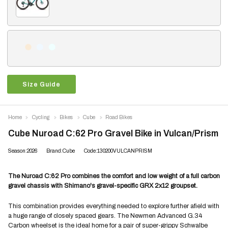
Size Guide
Home
Cycling
Bikes
Cube
Road Bikes
Cube Nuroad C:62 Pro Gravel Bike in Vulcan/Prism
Season:2026
Brand:Cube
Code:130200VULCANPRISM
The Nuroad C:62 Pro combines the comfort and low weight of a full carbon
gravel chassis with Shimano's gravel-specific GRX 2x12 groupset.
This combination provides everything needed to explore further afield with
a huge range of closely spaced gears. The Newmen Advanced G.34
Carbon wheelset is the ideal home for a pair of super-grippy Schwalbe