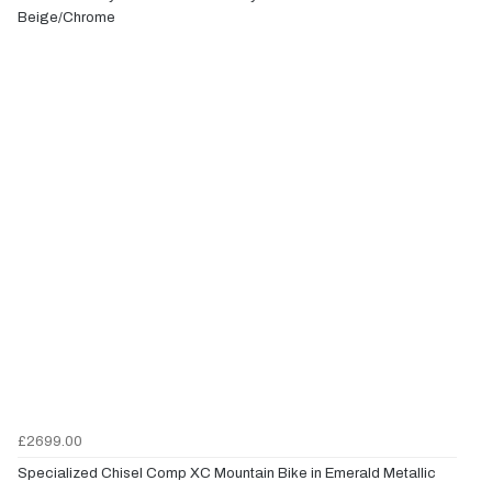
Beige/Chrome
£2699.00
Specialized Chisel Comp XC Mountain Bike in Emerald Metallic