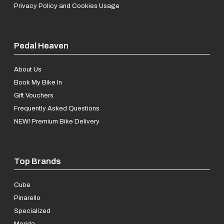
Privacy Policy and Cookies Usage
Pedal Heaven
About Us
Book My Bike In
Gift Vouchers
Frequently Asked Questions
NEW! Premium Bike Delivery
Top Brands
Cube
Pinarello
Specialized
Merida