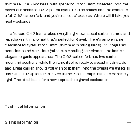
45mm G-One R Pro tyres, with space for up to 50mm if needed. Add the
power of Shimano GRX 2-piston hydraulic disc brakes and the comfort of
a full C:62 carbon fork, and you're all out of excuses. Where will it take you
next weekend?
The Nuroad C:62 frame takes everything known about carbon frames and
repackages it in a format that's perfect for gravel. There's ample frame
clearance for tyres up to 50mm (45mm with mudguards). An integrated
seat clamp and semi-integrated cable routing complement the frame's
elegant, organic appearance. The C:62 carbon fork has two carrier
mounting positions, while the frame itself is ready to accept mudguards
and a rear carrier, should you wish to fit them. And the overall weight for all
this? Just 1,150g for a mid-sized frame. So it's tough, but also extremely
light. The ideal basis for a new approach to gravel exploration.
Technical Information
Sizing Information