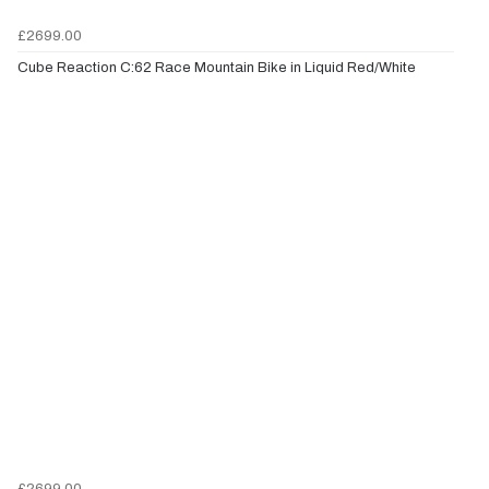
£2699.00
Cube Reaction C:62 Race Mountain Bike in Liquid Red/White
£2699.00