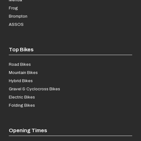
Frog
Brompton
ASSOS
Top Bikes
Road Bikes
Mountain Bikes
Hybrid Bikes
Gravel & Cyclocross Bikes
Electric Bikes
Folding Bikes
Opening Times