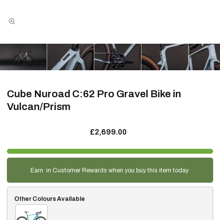
Cube Nuroad C:62 Pro Gravel Bike in
Vulcan/Prism
£2,699.00
Earn
in Customer Rewards when you buy this item today