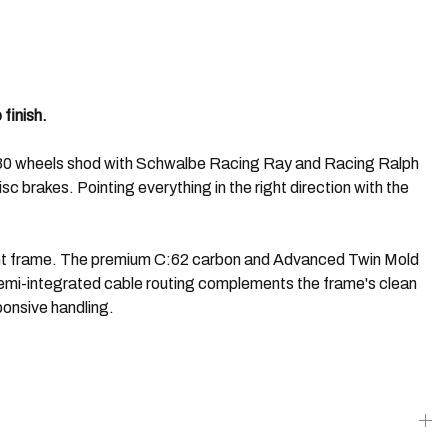
finish.
ce 30 wheels shod with Schwalbe Racing Ray and Racing Ralph
 brakes. Pointing everything in the right direction with the
 light frame. The premium C:62 carbon and Advanced Twin Mold
 Semi-integrated cable routing complements the frame's clean
ponsive handling.