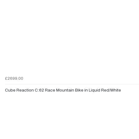
£2699.00
Cube Reaction C:62 Race Mountain Bike in Liquid Red/White