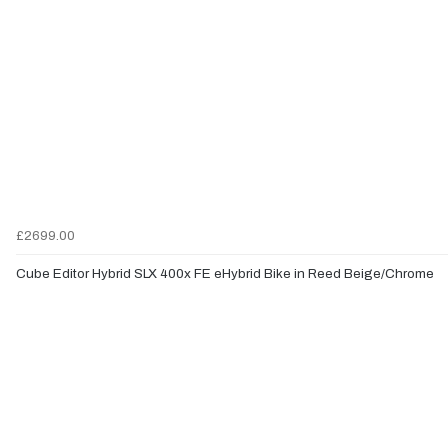
£2699.00
Cube Editor Hybrid SLX 400x FE eHybrid Bike in Reed Beige/Chrome