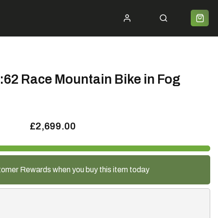
ycle 2 Work
Shipping
Premium Bike Delivery
Bike Builds
Community
Contact
:62 Race Mountain Bike in Fog
£2,699.00
tomer Rewards when you buy this item today