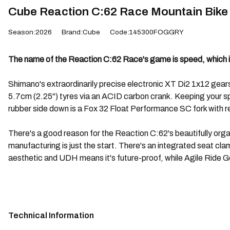
Cube Reaction C:62 Race Mountain Bike 
Season:2026
Brand:Cube
Code:145300FOGGRY
The name of the Reaction C:62 Race's game is speed, which is
Shimano's extraordinarily precise electronic XT Di2 1x12 ge
5.7cm (2.25") tyres via an ACID carbon crank. Keeping your spe
rubber side down is a Fox 32 Float Performance SC fork with remo
There's a good reason for the Reaction C:62's beautifully org
manufacturing is just the start. There's an integrated seat c
aesthetic and UDH means it's future-proof, while Agile Ride G
Technical Information