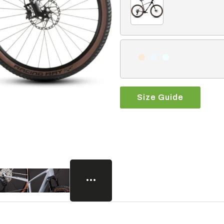
Size Guide