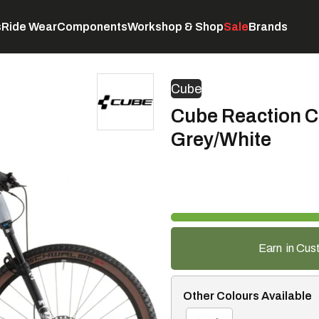
s
Ride Wear
Components
Workshop & Shop
Sale
Brands
Servicing
C
Cube
Cube Reaction C
Grey/White
Earn
in Cus