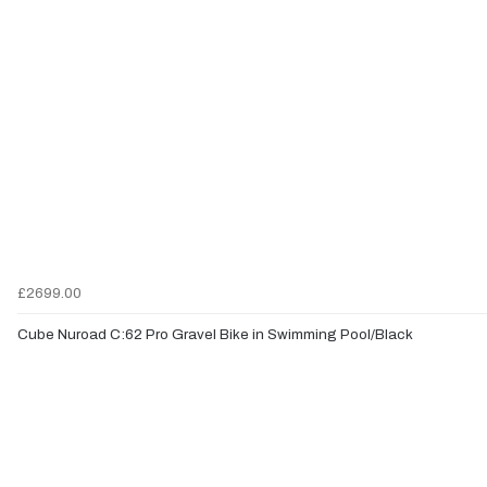
£2699.00
Cube Nuroad C:62 Pro Gravel Bike in Swimming Pool/Black