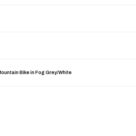
untain Bike in Fog Grey/White