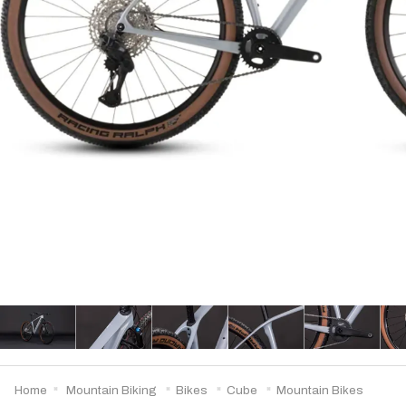
Home
Mountain Biking
Bikes
Cube
Mountain Bikes