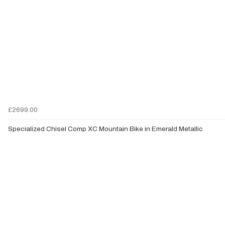
£2699.00
Specialized Chisel Comp XC Mountain Bike in Emerald Metallic