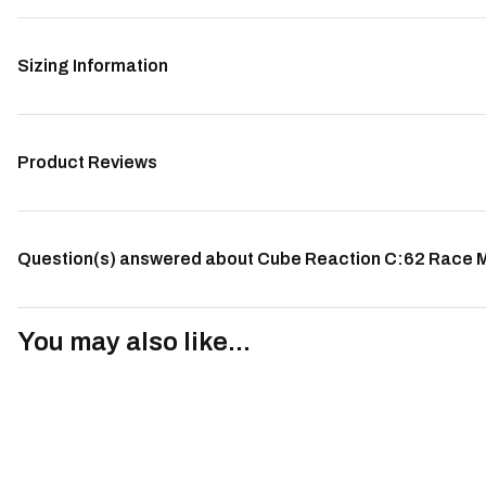
Sizing Information
Product Reviews
Question(s) answered about Cube Reaction C:62 Race Mo
You may also like...