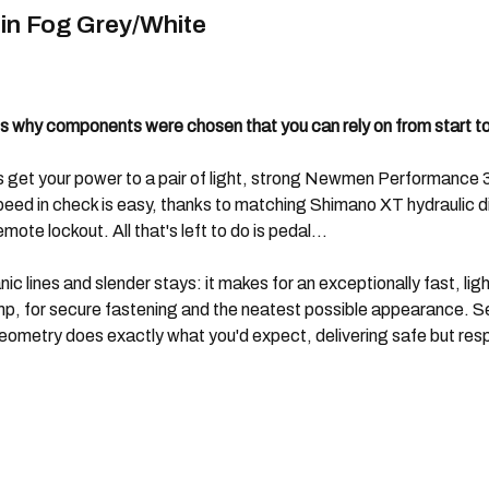
in Fog Grey/White
 why components were chosen that you can rely on from start to 
ars get your power to a pair of light, strong Newmen Performan
ed in check is easy, thanks to matching Shimano XT hydraulic disc
te lockout. All that's left to do is pedal...
anic lines and slender stays: it makes for an exceptionally fast,
lamp, for secure fastening and the neatest possible appearance.
eometry does exactly what you'd expect, delivering safe but res