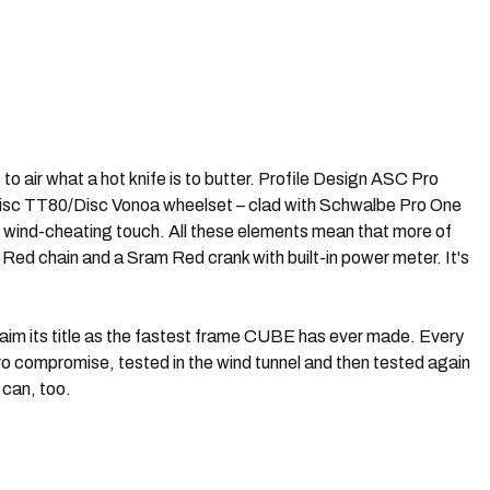
o air what a hot knife is to butter. Profile Design ASC Pro
Disc TT80/Disc Vonoa wheelset – clad with Schwalbe Pro One
g wind-cheating touch. All these elements mean that more of
Red chain and a Sram Red crank with built-in power meter. It's
aim its title as the fastest frame CUBE has ever made. Every
ro compromise, tested in the wind tunnel and then tested again
 can, too.