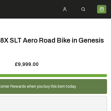
ycle 2 Work
Shipping
Premium Bike Delivery
Bike Builds
Community
Contact
8X SLT Aero Road Bike in Genesis
£9,999.00
tomer Rewards when you buy this item today