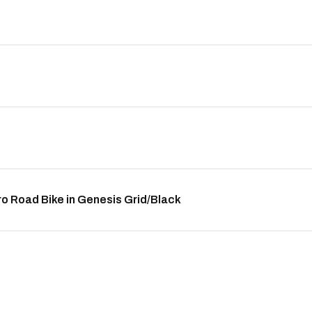
 Road Bike in Genesis Grid/Black