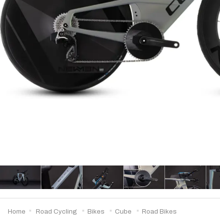
Home
Road Cycling
Bikes
Cube
Road Bikes