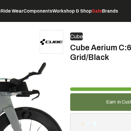
s
Ride Wear
Components
Workshop & Shop
Sale
Brands
Servicing
C
Cube
Cube Aerium C:6
Grid/Black
Earn
in Cus