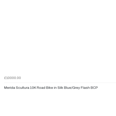
£10000.00
Merida Scultura 10K Road Bike in Silk Blue/Grey Flash BCP