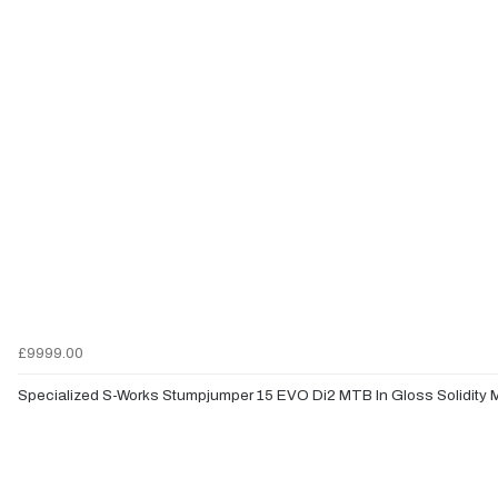
£9999.00
Specialized S-Works Stumpjumper 15 EVO Di2 MTB In Gloss Solidity M