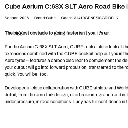
Cube Aerium C:68X SLT Aero Road Bike i
Season:2026
Brand:Cube
Code:131410GENESISGRIDBLK
The biggest obstacle to going faster isn't you, it's air.
For the Aerium C:68X SLT Aero, CUBE took a close look at their
extensions combined with the CUBE cockpit help put you in t
Aero tyres – features a carbon disc rear to complement the de
your output will go into forward propulsion, transferred to t
quick. You will be, too.
Developed in close collaboration with CUBE athlete and World
detail, from the aero fork design, disc brake integration and
under pressure, in race conditions. Lucy has full confidence in