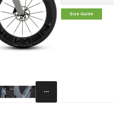
Size Guide