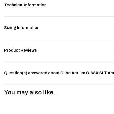
Technical Information
Sizing Information
Product Reviews
Question(s) answered about Cube Aerium C:68X SLT Aero
You may also like...