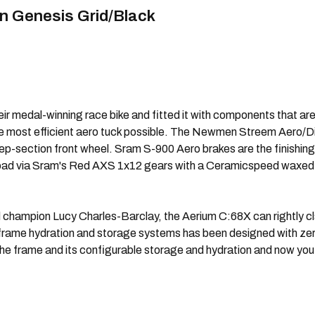
n Genesis Grid/Black
 medal-winning race bike and fitted it with components that are t
he most efficient aero tuck possible. The Newmen Streem Aero/
ep-section front wheel. Sram S-900 Aero brakes are the finishin
he road via Sram's Red AXS 1x12 gears with a Ceramicspeed waxed 
 champion Lucy Charles-Barclay, the Aerium C:68X can rightly cl
 in-frame hydration and storage systems has been designed with ze
 the frame and its configurable storage and hydration and now you