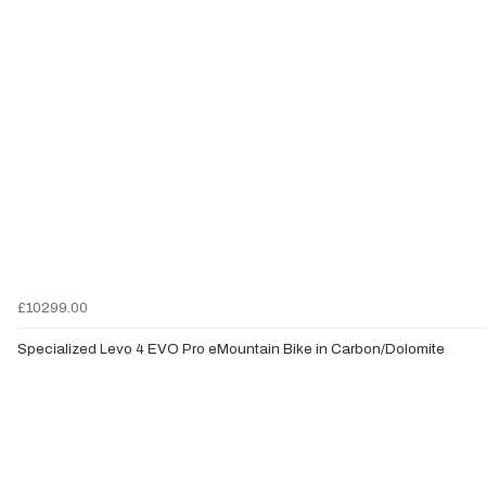
£10299.00
Specialized Levo 4 EVO Pro eMountain Bike in Carbon/Dolomite