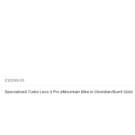
£10299.00
Specialized Turbo Levo 4 Pro eMountain Bike in Obsidian/Burnt Gold