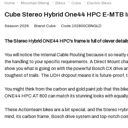
Home
Mountain Biking
Bikes
Cube
Electric Bikes
Cube Stereo Hybrid One44 HPC E-MTB I
Season:2026
Brand:Cube
Code:102800CBNGLD
The Stereo Hybrid ONE44 HPC's frame is full of clever details,
You will notice the Internal Cable Routing because it so neat
the handling to your specific requirements. A Direct Mount cha
show you what is going on with the powerful Bosch CX drive a
toughest of trails. The UDH dropout means it is future-proof, to
You might think from the carbon and gold paint job that this bi
ONE44 HPC AT 800 can match its stunning looks with equally
These Actionteam bikes are a bit special, and the Stereo Hybr
mind, its carbon frame, Bosch drive system and top-notch co