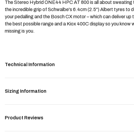
The Stereo Hybrid ONE44 HPC AT 800 is all about sweating the
the incredible grip of Schwalbe's 6.4cm (2.5") Albert tyres to
your pedalling and the Bosch CX motor – which can deliver u
the best possible range and a Kiox 400C display so you know w
missing is you.
Technical Information
Sizing Information
Product Reviews