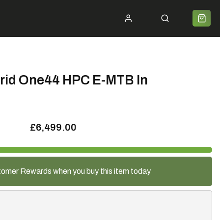
ycle 2 Work
Shipping
Premium Bike Delivery
Bike Builds
Community
Contact
rid One44 HPC E-MTB In
£6,499.00
tomer Rewards when you buy this item today