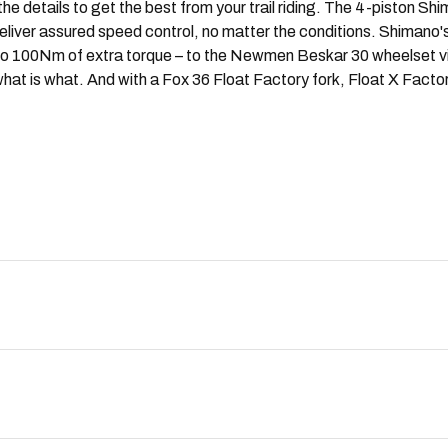
 details to get the best from your trail riding. The 4-piston Sh
 deliver assured speed control, no matter the conditions. Shiman
p to 100Nm of extra torque – to the Newmen Beskar 30 wheelset 
hat is what. And with a Fox 36 Float Factory fork, Float X Fact