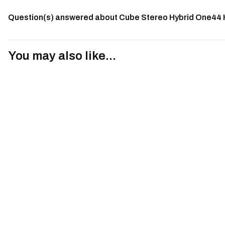
Question(s) answered about Cube Stereo Hybrid One44
You may also like...