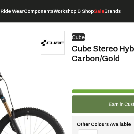
s
Ride Wear
Components
Workshop & Shop
Sale
Brands
Servicing
C
Cube
Cube Stereo Hyb
Carbon/Gold
Earn
in Cus