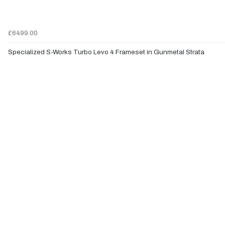
£6499.00
Specialized S-Works Turbo Levo 4 Frameset in Gunmetal Strata