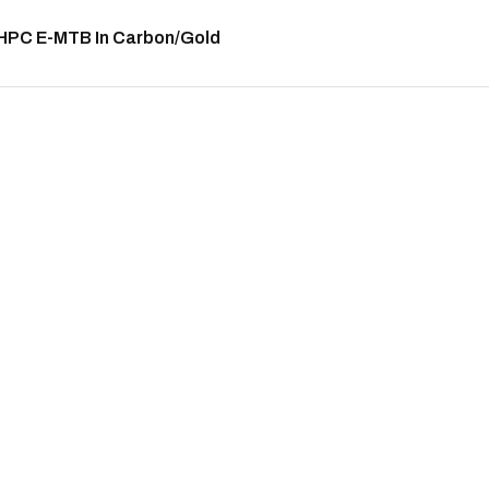
 HPC E-MTB In Carbon/Gold