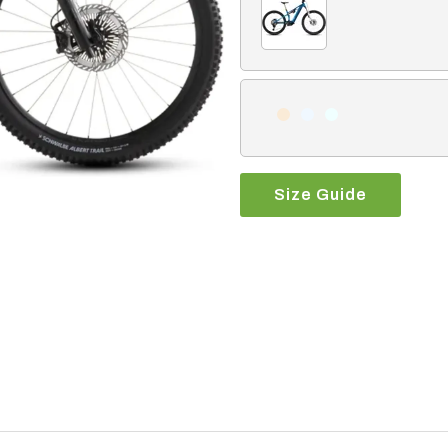
Size Guide