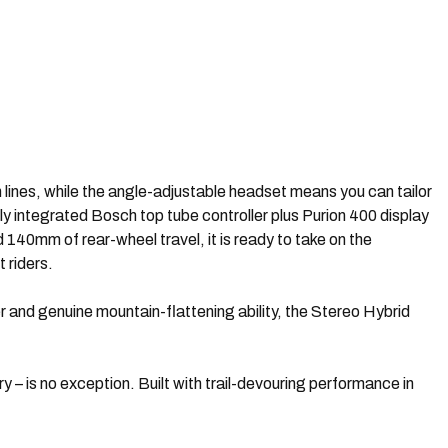
lines, while the angle-adjustable headset means you can tailor
ly integrated Bosch top tube controller plus Purion 400 display
40mm of rear-wheel travel, it is ready to take on the
 riders.
er and genuine mountain-flattening ability, the Stereo Hybrid
– is no exception. Built with trail-devouring performance in