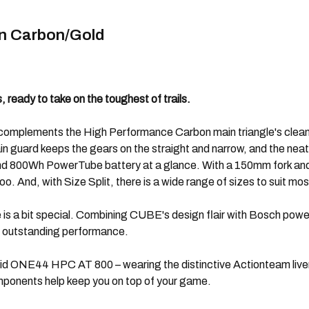
n Carbon/Gold
 ready to take on the toughest of trails.
ly complements the High Performance Carbon main triangle's clean 
in guard keeps the gears on the straight and narrow, and the neat
nd 800Wh PowerTube battery at a glance. With a 150mm fork and 1
o. And, with Size Split, there is a wide range of sizes to suit most
ke is a bit special. Combining CUBE's design flair with Bosch pow
 outstanding performance.
id ONE44 HPC AT 800 – wearing the distinctive Actionteam livery 
mponents help keep you on top of your game.