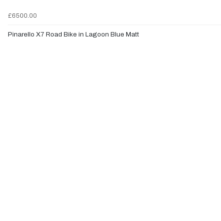
£6500.00
Pinarello X7 Road Bike in Lagoon Blue Matt