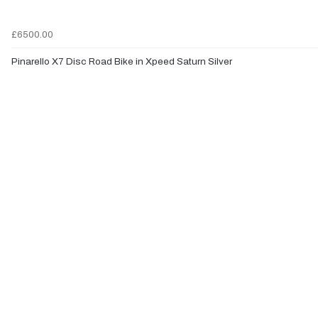
£6500.00
Pinarello X7 Disc Road Bike in Xpeed Saturn Silver