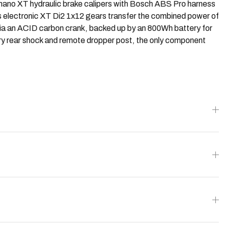
imano XT hydraulic brake calipers with Bosch ABS Pro harness
o's electronic XT Di2 1x12 gears transfer the combined power of
via an ACID carbon crank, backed up by an 800Wh battery for
ory rear shock and remote dropper post, the only component