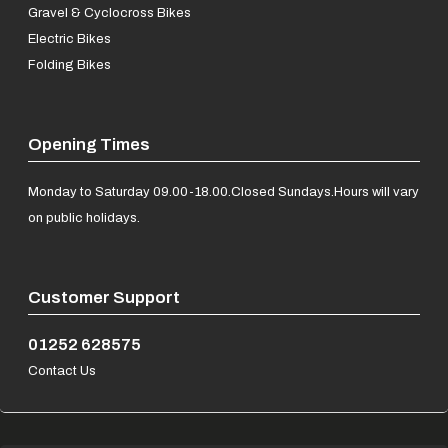
Gravel & Cyclocross Bikes
Electric Bikes
Folding Bikes
Opening Times
Monday to Saturday 09.00-18.00.
Closed Sundays.
Hours will vary
on public holidays.
Customer Support
01252 628575
Contact Us