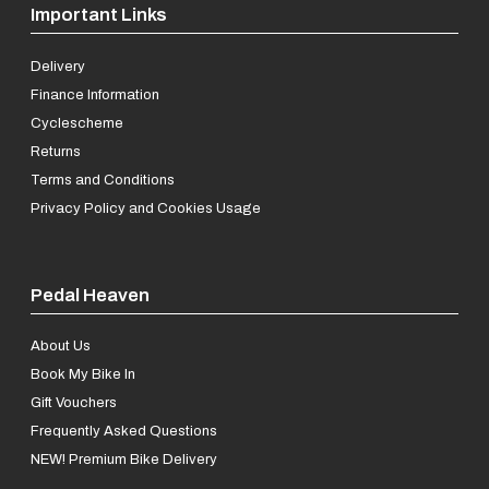
Important Links
Delivery
Finance Information
Cyclescheme
Returns
Terms and Conditions
Privacy Policy and Cookies Usage
Pedal Heaven
About Us
Book My Bike In
Gift Vouchers
Frequently Asked Questions
NEW! Premium Bike Delivery