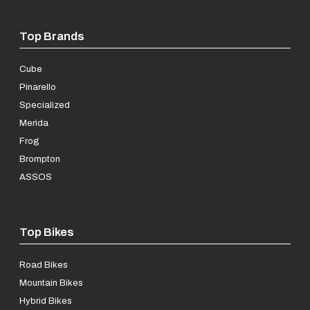
Top Brands
Cube
Pinarello
Specialized
Merida
Frog
Brompton
ASSOS
Top Bikes
Road Bikes
Mountain Bikes
Hybrid Bikes