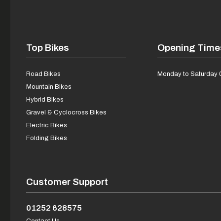
Top Bikes
Opening Time
Road Bikes
Monday to Saturday 
Mountain Bikes
Hybrid Bikes
Gravel & Cyclocross Bikes
Electric Bikes
Folding Bikes
Customer Support
01252 628575
Contact Us