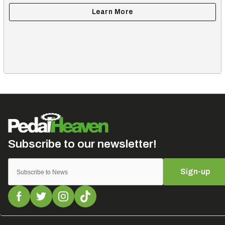
Sign-up