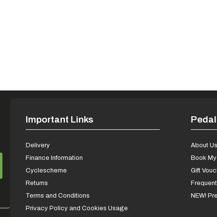
Important Links
Pedal
Delivery
About U
Finance Information
Book My 
Cyclescheme
Gift Vou
Returns
Frequent
Terms and Conditions
NEW! Pre
Privacy Policy and Cookies Usage