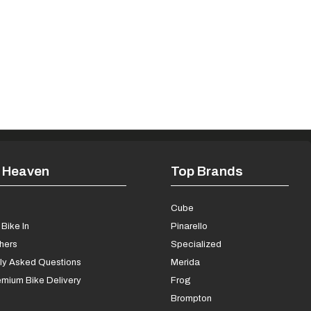
 Heaven
Top Brands
s
Cube
Bike In
Pinarello
chers
Specialized
ly Asked Questions
Merida
mium Bike Delivery
Frog
Brompton