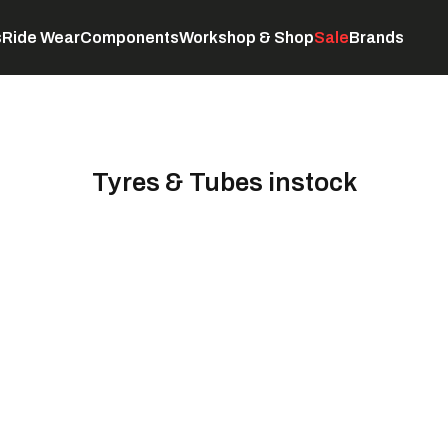
s
Ride Wear
Components
Workshop & Shop
Sale
Brands
Servicing
C
Tyres & Tubes instock