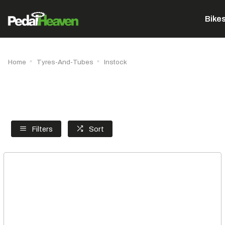
Bike
Home
Tyres-And-Tubes
Instock
Filters
Sort