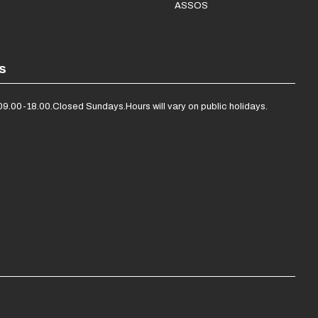
ASSOS
s
09.00-18.00.
Closed Sundays.
Hours will vary on public holidays.