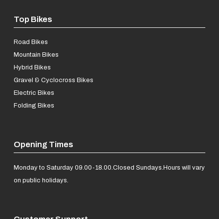
Top Bikes
Road Bikes
Mountain Bikes
Hybrid Bikes
Gravel & Cyclocross Bikes
Electric Bikes
Folding Bikes
Opening Times
Monday to Saturday 09.00-18.00.
Closed Sundays.
Hours will vary
on public holidays.