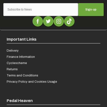
Sign-up
Important Links
Delivery
Finance Information
Cyclescheme
Returns
Terms and Conditions
Privacy Policy and Cookies Usage
Pedal Heaven