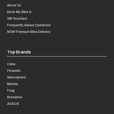
About Us
Book My Bike In
Gift Vouchers
Frequently Asked Questions
NEW! Premium Bike Delivery
Top Brands
Cube
Pinarello
Specialized
Merida
Frog
Brompton
ASSOS