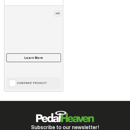
Add
COMPARE PRODUCT