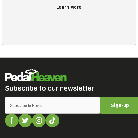
Sign-up