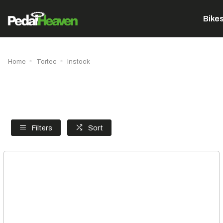
Bike
Home
Tortec
Instock
Filters
Sort