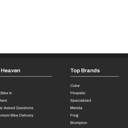
 Heaven
Top Brands
s
Cube
Bike In
Pinarello
chers
Specialized
ly Asked Questions
Merida
mium Bike Delivery
Frog
Brompton