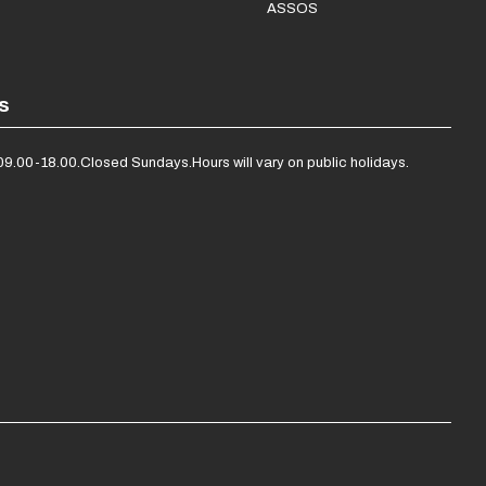
ASSOS
s
09.00-18.00.
Closed Sundays.
Hours will vary on public holidays.