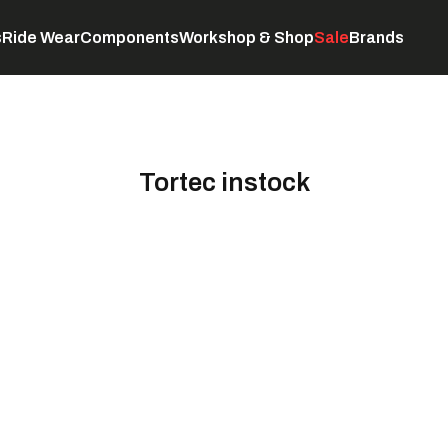
s
Ride Wear
Components
Workshop & Shop
Sale
Brands
Servicing
C
Tortec instock