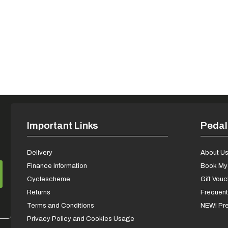
Important Links
Pedal
Delivery
About U
Finance Information
Book My 
Cyclescheme
Gift Vou
Returns
Frequent
Terms and Conditions
NEW! Pre
Privacy Policy and Cookies Usage