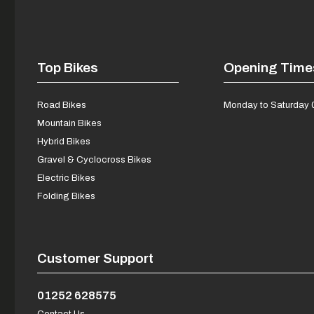
Top Bikes
Opening Time
Road Bikes
Monday to Saturday 
Mountain Bikes
Hybrid Bikes
Gravel & Cyclocross Bikes
Electric Bikes
Folding Bikes
Customer Support
01252 628575
Contact Us