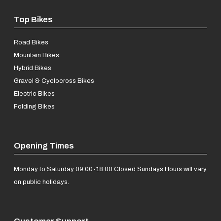
Top Bikes
Road Bikes
Mountain Bikes
Hybrid Bikes
Gravel & Cyclocross Bikes
Electric Bikes
Folding Bikes
Opening Times
Monday to Saturday 09.00-18.00.
Closed Sundays.
Hours will vary
on public holidays.