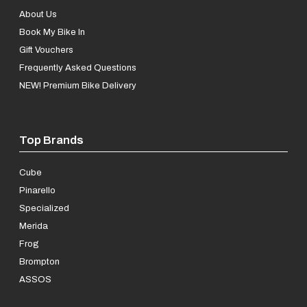
About Us
Book My Bike In
Gift Vouchers
Frequently Asked Questions
NEW! Premium Bike Delivery
Top Brands
Cube
Pinarello
Specialized
Merida
Frog
Brompton
ASSOS