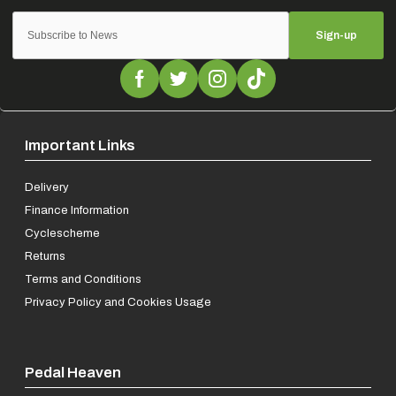
Sign-up
Important Links
Delivery
Finance Information
Cyclescheme
Returns
Terms and Conditions
Privacy Policy and Cookies Usage
Pedal Heaven