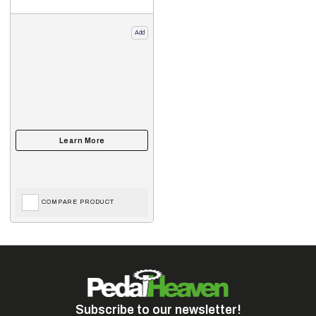
Add
COMPARE PRODUCT