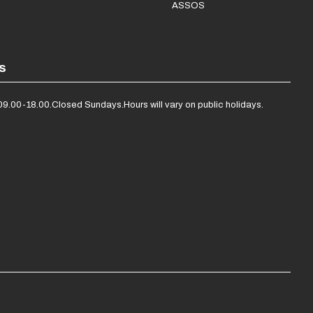
ASSOS
s
09.00-18.00.
Closed Sundays.
Hours will vary on public holidays.