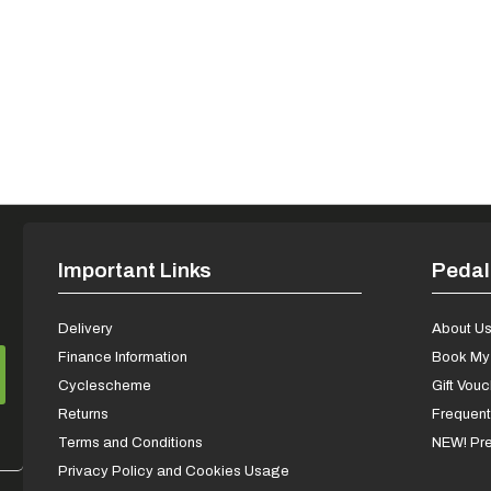
Important Links
Pedal
Delivery
About U
Finance Information
Book My 
Cyclescheme
Gift Vou
Returns
Frequent
Terms and Conditions
NEW! Pre
Privacy Policy and Cookies Usage