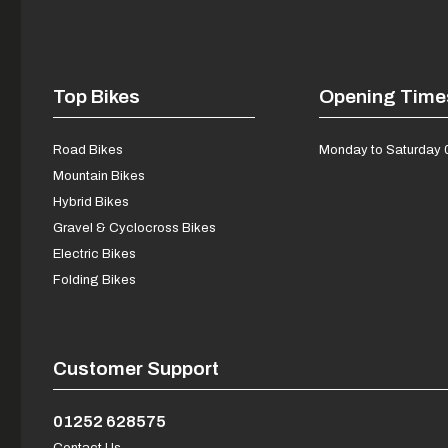
Top Bikes
Opening Time
Road Bikes
Monday to Saturday 
Mountain Bikes
Hybrid Bikes
Gravel & Cyclocross Bikes
Electric Bikes
Folding Bikes
Customer Support
01252 628575
Contact Us