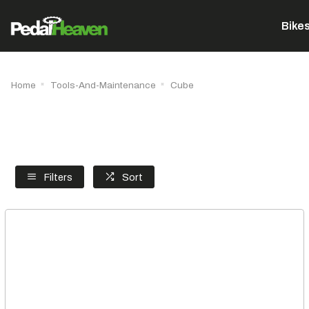
Bike
Home
Tools-And-Maintenance
Cube
Filters
Sort