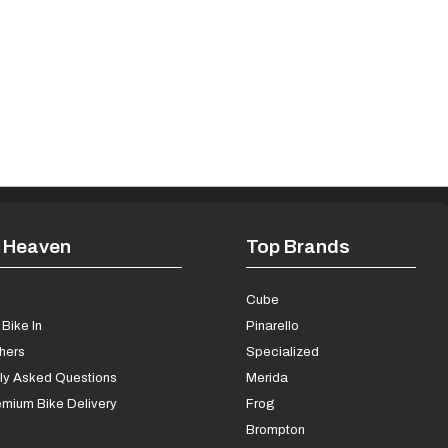
 Heaven
Top Brands
s
Cube
Bike In
Pinarello
chers
Specialized
ly Asked Questions
Merida
mium Bike Delivery
Frog
Brompton