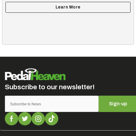
Sign-up