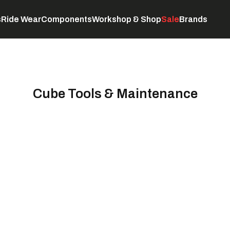
s
Ride Wear
Components
Workshop & Shop
Sale
Brands
Servicing
C
Cube Tools & Maintenance