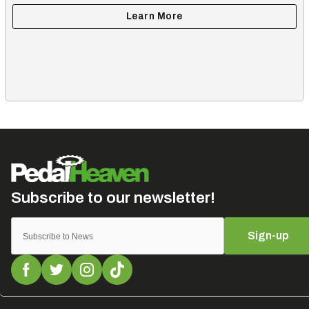
Sign-up