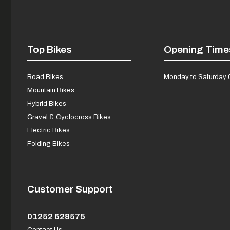
Top Bikes
Opening Time
Road Bikes
Monday to Saturday 
Mountain Bikes
Hybrid Bikes
Gravel & Cyclocross Bikes
Electric Bikes
Folding Bikes
Customer Support
01252 628575
Contact Us