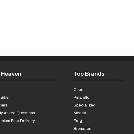
 Heaven
Top Brands
s
Cube
Bike In
Pinarello
chers
Specialized
ly Asked Questions
Merida
mium Bike Delivery
Frog
Brompton