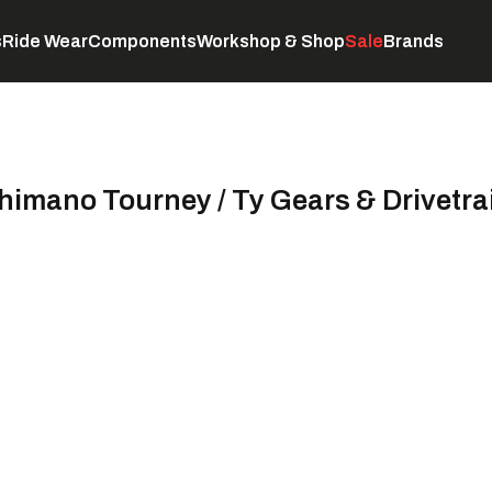
s
Ride Wear
Components
Workshop & Shop
Sale
Brands
Servicing
C
himano Tourney / Ty Gears & Drivetra