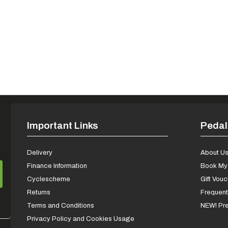
Important Links
Pedal
Delivery
About U
Finance Information
Book My 
Cyclescheme
Gift Vou
Returns
Frequent
Terms and Conditions
NEW! Pre
Privacy Policy and Cookies Usage