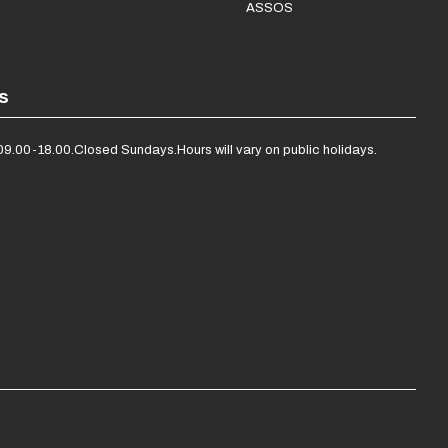
ASSOS
s
09.00-18.00.
Closed Sundays.
Hours will vary on public holidays.