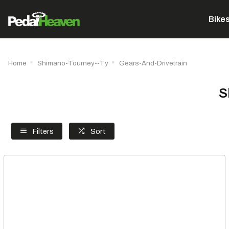
Bike
Home
Shimano-Tourney--Ty
Gears-And-Drivetrain
S
Filters
Sort