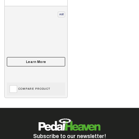
Add
COMPARE PRODUCT