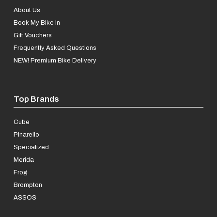
About Us
Book My Bike In
Gift Vouchers
Frequently Asked Questions
NEW! Premium Bike Delivery
Top Brands
Cube
Pinarello
Specialized
Merida
Frog
Brompton
ASSOS