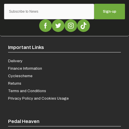
Sign-up
Important Links
Delivery
Finance Information
Cyclescheme
Returns
Terms and Conditions
Privacy Policy and Cookies Usage
Pedal Heaven