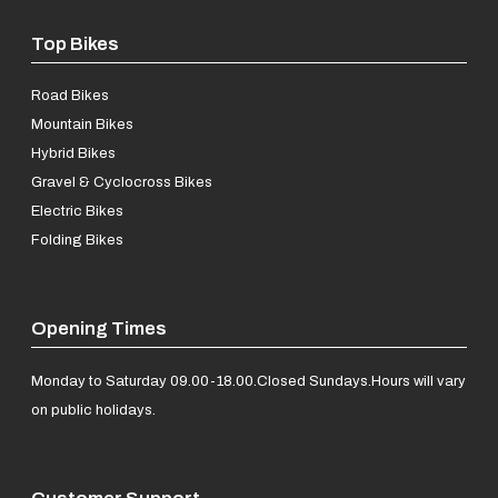
Top Bikes
Road Bikes
Mountain Bikes
Hybrid Bikes
Gravel & Cyclocross Bikes
Electric Bikes
Folding Bikes
Opening Times
Monday to Saturday 09.00-18.00.
Closed Sundays.
Hours will vary
on public holidays.