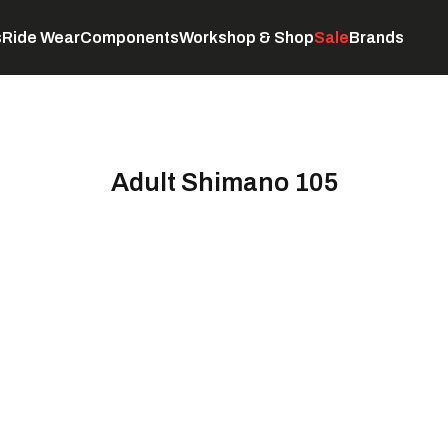
s
Ride Wear
Components
Workshop & Shop
Sale
Brands
Servicing
C
Adult Shimano 105