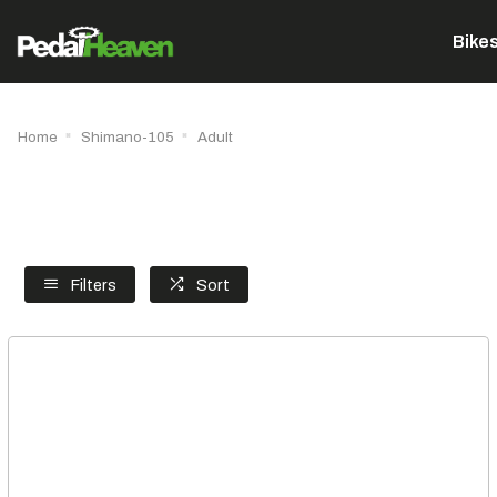
Bike
Home
Shimano-105
Adult
Filters
Sort