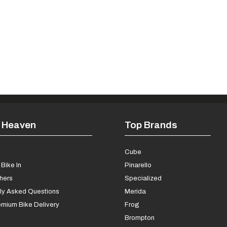
 Heaven
Top Brands
s
Cube
Bike In
Pinarello
chers
Specialized
ly Asked Questions
Merida
mium Bike Delivery
Frog
Brompton