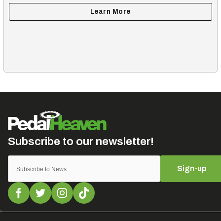
Sign-up