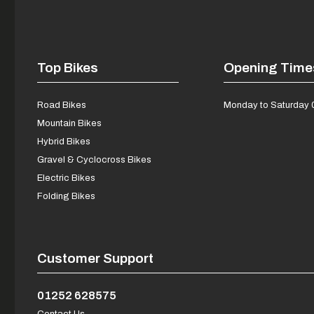
Top Bikes
Opening Time
Road Bikes
Monday to Saturday 
Mountain Bikes
Hybrid Bikes
Gravel & Cyclocross Bikes
Electric Bikes
Folding Bikes
Customer Support
01252 628575
Contact Us