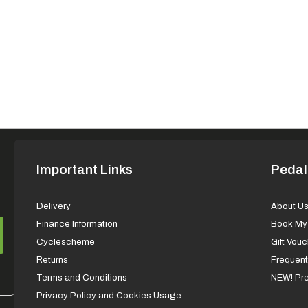
Important Links
Pedal
Delivery
About U
Finance Information
Book My 
Cyclescheme
Gift Vou
Returns
Frequent
Terms and Conditions
NEW! Pre
Privacy Policy and Cookies Usage