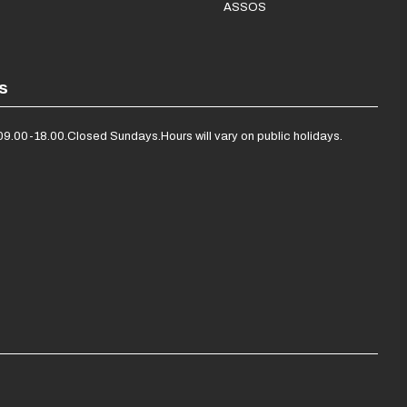
ASSOS
s
09.00-18.00.
Closed Sundays.
Hours will vary on public holidays.