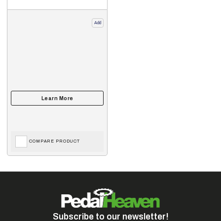
Add
COMPARE PRODUCT