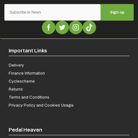
Sign-up
Important Links
Delivery
Finance Information
Cyclescheme
Returns
Terms and Conditions
Privacy Policy and Cookies Usage
Pedal Heaven