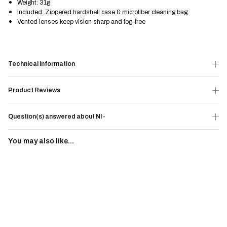
Weight: 31g
Included: Zippered hardshell case & microfiber cleaning bag
Vented lenses keep vision sharp and fog-free
Technical Information
Product Reviews
Question(s) answered about NI -
You may also like...