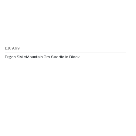
£109.99
Ergon SM eMountain Pro Saddle in Black