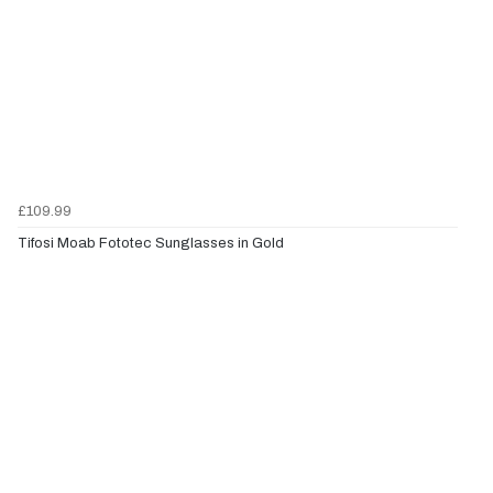
£109.99
Tifosi Moab Fototec Sunglasses in Gold