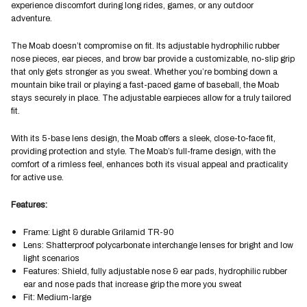
experience discomfort during long rides, games, or any outdoor
adventure.
The Moab doesn’t compromise on fit. Its adjustable hydrophilic rubber
nose pieces, ear pieces, and brow bar provide a customizable, no-slip grip
that only gets stronger as you sweat. Whether you’re bombing down a
mountain bike trail or playing a fast-paced game of baseball, the Moab
stays securely in place. The adjustable earpieces allow for a truly tailored
fit.
With its 5-base lens design, the Moab offers a sleek, close-to-face fit,
providing protection and style. The Moab’s full-frame design, with the
comfort of a rimless feel, enhances both its visual appeal and practicality
for active use.
Features:
Frame: Light & durable Grilamid TR-90
Lens: Shatterproof polycarbonate interchange lenses for bright and low
light scenarios
Features: Shield, fully adjustable nose & ear pads, hydrophilic rubber
ear and nose pads that increase grip the more you sweat
Fit: Medium-large