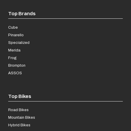
Top Brands
Cube
Pinarello
Specialized
Merida
Frog
Brompton
ASSOS
Top Bikes
Road Bikes
Mountain Bikes
Hybrid Bikes