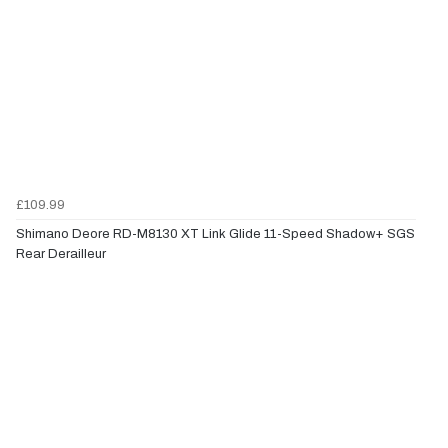
£109.99
Shimano Deore RD-M8130 XT Link Glide 11-Speed Shadow+ SGS
Rear Derailleur