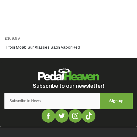
£109.99
Tifosi Moab Sunglasses Satin Vapor Red
Sign-up