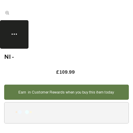
NI -
£109.99
Earn
in Customer Rewards when you buy this item today