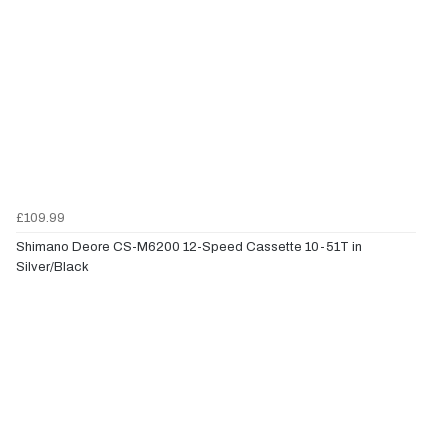
£109.99
Shimano Deore CS-M6200 12-Speed Cassette 10-51T in
Silver/Black