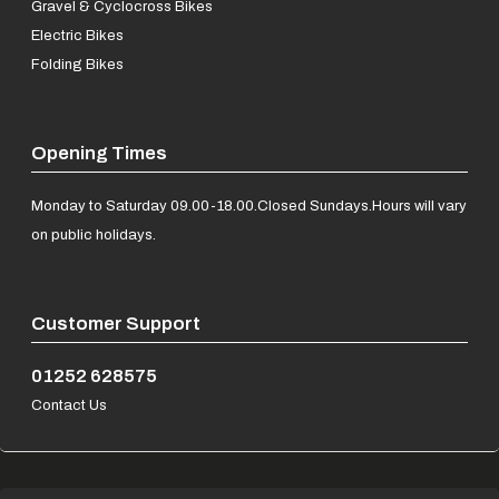
Gravel & Cyclocross Bikes
Electric Bikes
Folding Bikes
Opening Times
Monday to Saturday 09.00-18.00.
Closed Sundays.
Hours will vary
on public holidays.
Customer Support
01252 628575
Contact Us