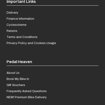
Important Links
Delivery
Finance Information
Cyclescheme
Returns
Terms and Conditions
Privacy Policy and Cookies Usage
Pedal Heaven
About Us
Book My Bike In
Gift Vouchers
Frequently Asked Questions
NEW! Premium Bike Delivery