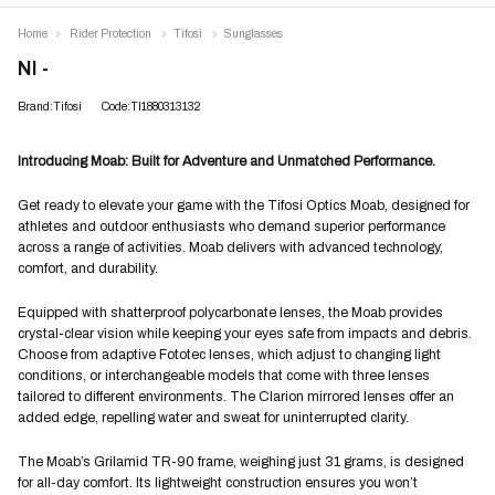
Home
Rider Protection
Tifosi
Sunglasses
NI -
Brand:Tifosi
Code:TI1880313132
Introducing Moab: Built for Adventure and Unmatched Performance.
Get ready to elevate your game with the Tifosi Optics Moab, designed for
athletes and outdoor enthusiasts who demand superior performance
across a range of activities. Moab delivers with advanced technology,
comfort, and durability.
Equipped with shatterproof polycarbonate lenses, the Moab provides
crystal-clear vision while keeping your eyes safe from impacts and debris.
Choose from adaptive Fototec lenses, which adjust to changing light
conditions, or interchangeable models that come with three lenses
tailored to different environments. The Clarion mirrored lenses offer an
added edge, repelling water and sweat for uninterrupted clarity.
The Moab’s Grilamid TR-90 frame, weighing just 31 grams, is designed
for all-day comfort. Its lightweight construction ensures you won’t