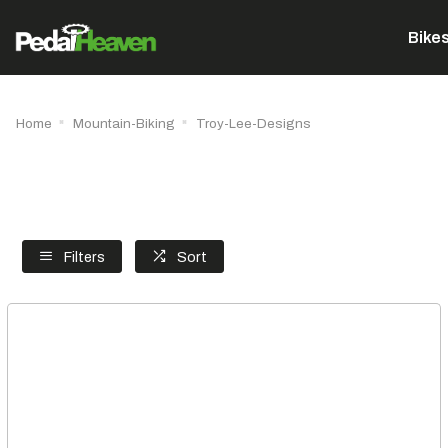
Bike
Home
Mountain-Biking
Troy-Lee-Designs
Filters
Sort