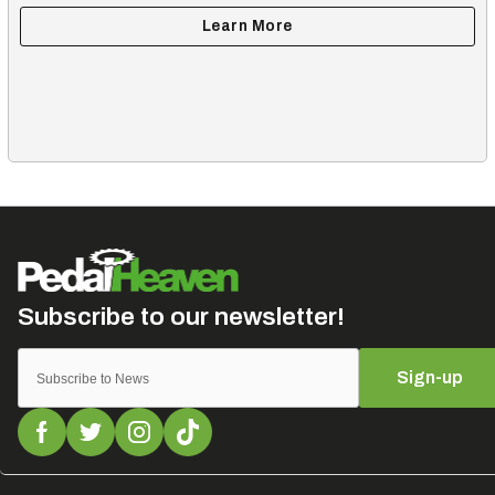
Sign-up