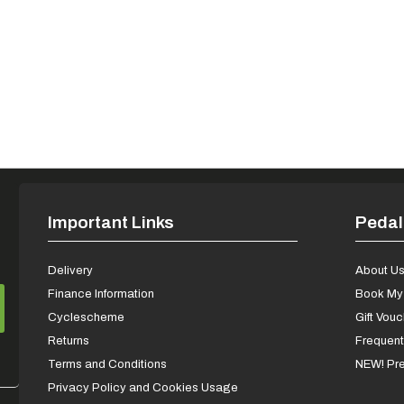
Important Links
Pedal
Delivery
About U
Finance Information
Book My 
Cyclescheme
Gift Vou
Returns
Frequent
Terms and Conditions
NEW! Pre
Privacy Policy and Cookies Usage