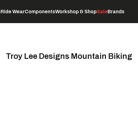
s
Ride Wear
Components
Workshop & Shop
Sale
Brands
Servicing
C
Troy Lee Designs Mountain Biking