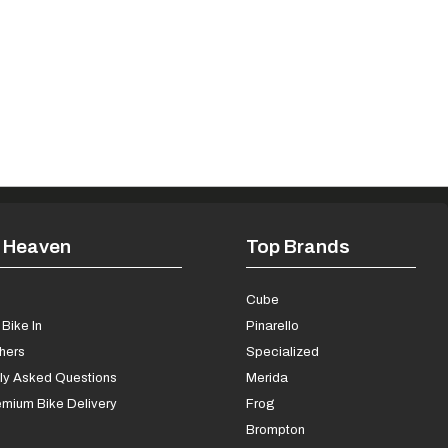
 Heaven
Top Brands
s
Cube
Bike In
Pinarello
chers
Specialized
ly Asked Questions
Merida
mium Bike Delivery
Frog
Brompton