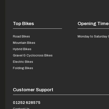
Top Bikes
Opening Time
Road Bikes
Monday to Saturday 
Mountain Bikes
Hybrid Bikes
Gravel & Cyclocross Bikes
Electric Bikes
Folding Bikes
Customer Support
01252 628575
Contact Us