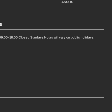
ASSOS
s
09.00-18.00.
Closed Sundays.
Hours will vary on public holidays.