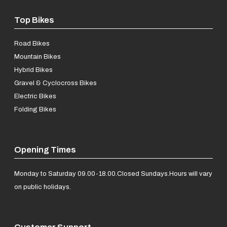
Top Bikes
Road Bikes
Mountain Bikes
Hybrid Bikes
Gravel & Cyclocross Bikes
Electric Bikes
Folding Bikes
Opening Times
Monday to Saturday 09.00-18.00.
Closed Sundays.
Hours will vary
on public holidays.