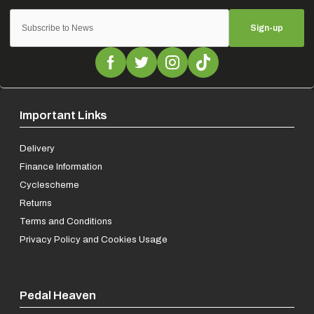
Sign-up
Important Links
Delivery
Finance Information
Cyclescheme
Returns
Terms and Conditions
Privacy Policy and Cookies Usage
Pedal Heaven