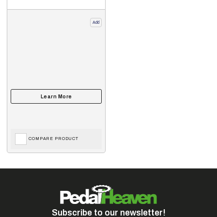
Add
COMPARE PRODUCT