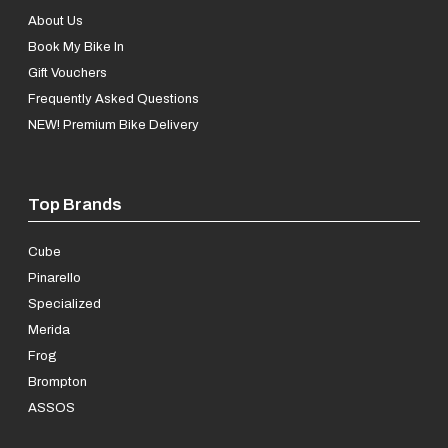
About Us
Book My Bike In
Gift Vouchers
Frequently Asked Questions
NEW! Premium Bike Delivery
Top Brands
Cube
Pinarello
Specialized
Merida
Frog
Brompton
ASSOS